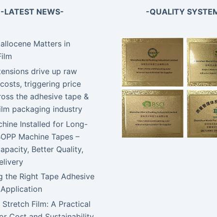
-LATEST NEWS-
-QUALITY SYSTE
llocene Matters in
Film
tensions drive up raw
costs, triggering price
ross the adhesive tape &
film packaging industry
ine Installed for Long-
BOPP Machine Tapes –
apacity, Better Quality,
elivery
 the Right Tape Adhesive
 Application
 Stretch Film: A Practical
or Cost and Sustainability