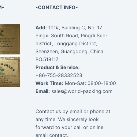
M-
-CONTACT INFO-
Add:
101#, Building C, No. 17
Pingxi South Road, Pingdi Sub-
district, Longgang District,
Shenzhen, Guangdong, China
PO.518117
Product & Service:
+86-755-28332523
Work Time:
Mon-Sat: 08:00–18:00
Email:
sales@world-packing.com
Contact us by email or phone at
any time. We sincerely look
forward to your call or online
email contact.