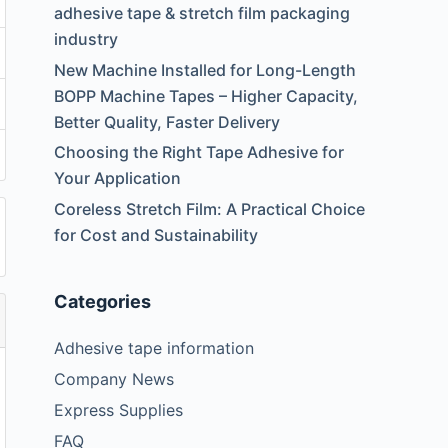
adhesive tape & stretch film packaging
industry
New Machine Installed for Long-Length
BOPP Machine Tapes – Higher Capacity,
Better Quality, Faster Delivery
Choosing the Right Tape Adhesive for
Your Application
Coreless Stretch Film: A Practical Choice
for Cost and Sustainability
Categories
Adhesive tape information
Company News
Express Supplies
FAQ