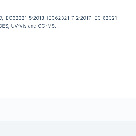
, IEC62321-5:2013, IEC62321-7-2:2017, IEC 62321-
OES, UV-Vis and GC-MS. .