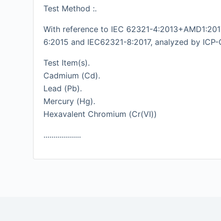
Test Method :.
With reference to IEC 62321-4:2013+AMD1:2017
6:2015 and IEC62321-8:2017, analyzed by ICP-
Test Item(s).
Cadmium (Cd).
Lead (Pb).
Mercury (Hg).
Hexavalent Chromium (Cr(VI))
...................