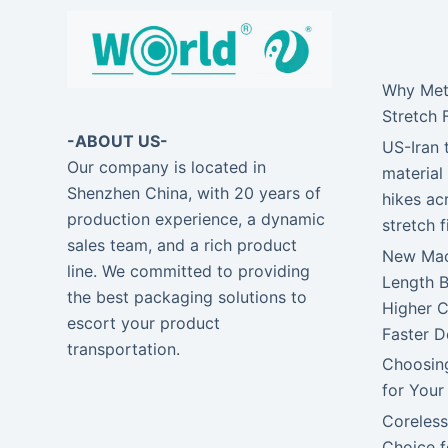
Why Meta
Stretch 
-ABOUT US-
US-Iran 
Our company is located in
material 
Shenzhen China, with 20 years of
hikes ac
production experience, a dynamic
stretch 
sales team, and a rich product
New Mach
line. We committed to providing
Length 
the best packaging solutions to
Higher C
escort your product
Faster D
transportation.
Choosing
for Your
Coreless
Choice f