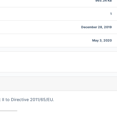
965.34 KB
1
December 28, 2019
May 3, 2020
I to Directive 2011/65/EU.