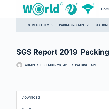
S
HOM
k
i
p
STRETCH FILM
PACKAGING TAPE
STATION
t
o
c
o
SGS Report 2019_Packing
n
t
ADMIN
DECEMBER 28, 2019
PACKING TAPE
e
n
t
Download