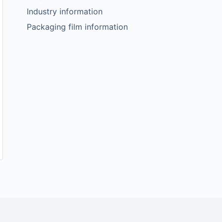
Industry information
Packaging film information