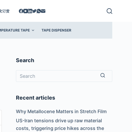
文订货
MPERATURE TAPE
TAPE DISPENSER
Search
No
results
Recent articles
Why Metallocene Matters in Stretch Film
US-Iran tensions drive up raw material
costs, triggering price hikes across the