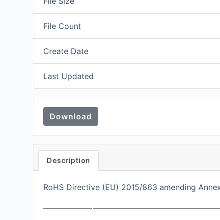
File Size
File Count
Create Date
Last Updated
Download
Description
RoHS Directive (EU) 2015/863 amending Annex I