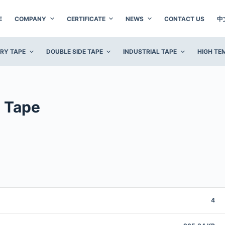
E
COMPANY
CERTIFICATE
NEWS
CONTACT US
中
ERY TAPE
DOUBLE SIDE TAPE
INDUSTRIAL TAPE
HIGH TE
 Tape
4