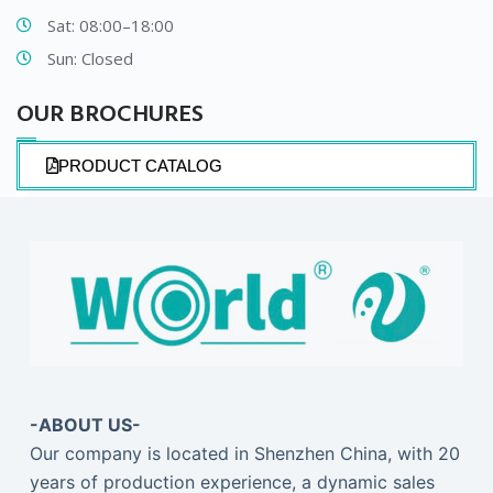
Sat: 08:00–18:00
Sun: Closed
OUR BROCHURES​
PRODUCT CATALOG
-ABOUT US-
Our company is located in Shenzhen China, with 20
years of production experience, a dynamic sales