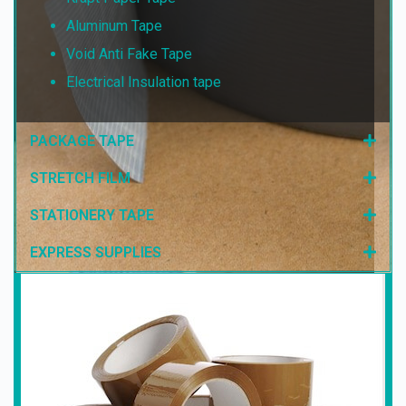
Aluminum Tape
Void Anti Fake Tape
Electrical Insulation tape
PACKAGE TAPE
STRETCH FILM
STATIONERY TAPE
EXPRESS SUPPLIES