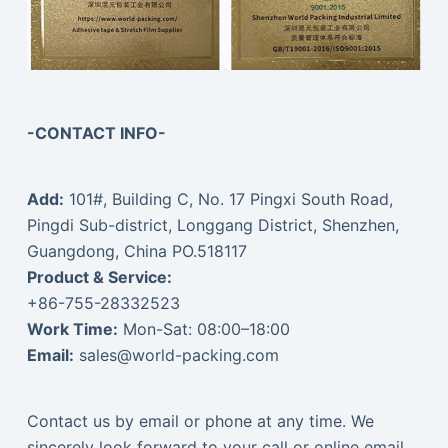
-CONTACT INFO-
Add:
101#, Building C, No. 17 Pingxi South Road,
Pingdi Sub-district, Longgang District, Shenzhen,
Guangdong, China PO.518117
Product & Service:
+86-755-28332523
Work Time:
Mon-Sat: 08:00–18:00
Email:
sales@world-packing.com
Contact us by email or phone at any time. We
sincerely look forward to your call or online email