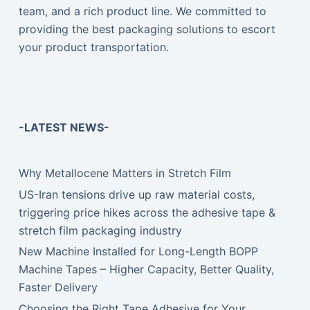
team, and a rich product line. We committed to
providing the best packaging solutions to escort
your product transportation.
-LATEST NEWS-
Why Metallocene Matters in Stretch Film
US-Iran tensions drive up raw material costs,
triggering price hikes across the adhesive tape &
stretch film packaging industry
New Machine Installed for Long-Length BOPP
Machine Tapes – Higher Capacity, Better Quality,
Faster Delivery
Choosing the Right Tape Adhesive for Your