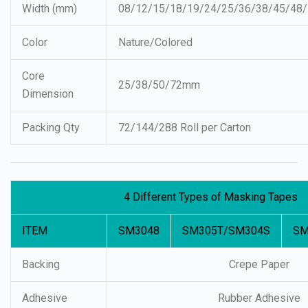
Width (mm)
08/12/15/18/19/24/25/36/38/45/48
Color
Nature/Colored
Core
25/38/50/72mm
Dimension
Packing Qty
72/144/288 Roll per Carton
4 Different Types of Masking Tapes
ITEM
SM3048
SM305T/SM304S
SM
Backing
Crepe Paper
Adhesive
Rubber Adhesive