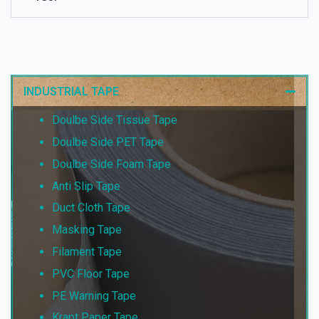
INDUSTRIAL TAPE
Doulbe Side Tissue Tape
Doulbe Side PET Tape
Doulbe Side Foam Tape
Anti Slip Tape
Duct Cloth Tape
Masking Tape
Filament Tape
PVC Floor Tape
PE Warning Tape
Krapt Paper Tape