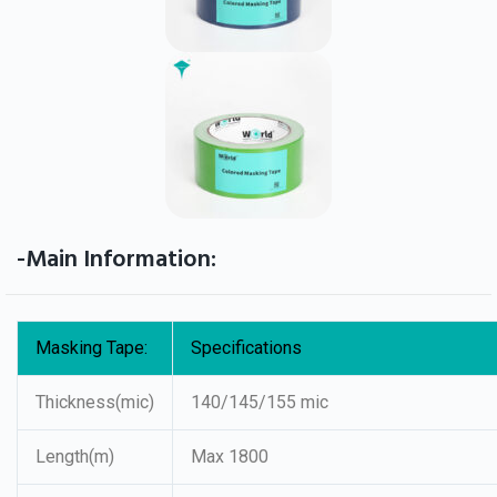
-Main Information:
Masking Tape:
Specifications
Thickness(mic)
140/145/155 mic
Length(m)
Max 1800