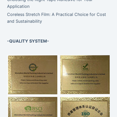
Application
Coreless Stretch Film: A Practical Choice for Cost
and Sustainability
-QUALITY SYSTEM-