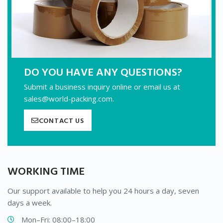
DO YOU HAVE ANY QUESTIONS?
Submit a business inquiry online or email us at
sales@world-packing.com.
CONTACT US
WORKING TIME
Our support available to help you 24 hours a day, seven
days a week.
Mon–Fri: 08:00–18:00