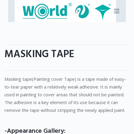
S
k
i
p
t
o
MASKING TAPE
c
o
n
t
Masking tape(Painting cover Tape) is a tape made of easy-
e
to-tear paper with a relatively weak adhesive. It is mainly
n
used in painting to cover areas that should not be painted.
t
The adhesive is a key element of its use because it can
remove the tape without stripping the newly applied paint.
-Appearance Gallery: