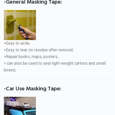
-General Masking Tape:
>Easy to write;
>Easy to tear, no residue after removal;
>Repair books, maps, posters;
> can also be used to seal light-weight cartons and small
boxes;
-Car Use Masking Tape: