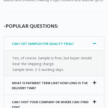
-POPULAR QUESTIONS:
CAN I GET SAMPLES FOR QUALITY TRIAL?
Yes, of course. Sample is free, but buyer should
bear the shipping charge.
Sample time: 2-5 working days
WHAT IS PAYMENT TERM LIKE? HOW LONG IS THE
DELIVERY TIME?
CAN I VISIT YOUR COMPANY OR WHERE CAN I FIND
YOU?