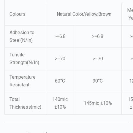
Me
Colours
Natural Color,Yellow,Brown
Y
Adhesion to
>=6.8
>=6.8
>
Steel(N/In)
Tensile
>=70
>=70
>
Strength(N/In)
Temperature
60°C
90°C
1
Resistant
Total
140mic
15
145mic ±10%
Thickness(mic)
±10%
±