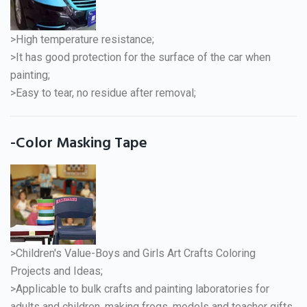
>High temperature resistance;
>It has good protection for the surface of the car when
painting;
>Easy to tear, no residue after removal;
-Color Masking Tape
>Children's Value-Boys and Girls Art Crafts Coloring
Projects and Ideas;
>Applicable to bulk crafts and painting laboratories for
adults and children, making frogs, models and teacher gifts.