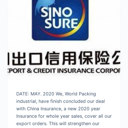
DATE: MAY. 2020 We, World Packing
industrial, have finish concluded our deal
with China Insurance, a new 2020 year
Insurance for whole year sales, cover all our
export orders. This will strengthen our