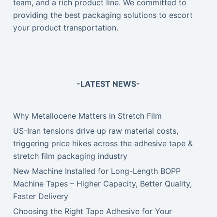
team, and a rich product line. We committed to
providing the best packaging solutions to escort
your product transportation.
-LATEST NEWS-
Why Metallocene Matters in Stretch Film
US-Iran tensions drive up raw material costs,
triggering price hikes across the adhesive tape &
stretch film packaging industry
New Machine Installed for Long-Length BOPP
Machine Tapes – Higher Capacity, Better Quality,
Faster Delivery
Choosing the Right Tape Adhesive for Your