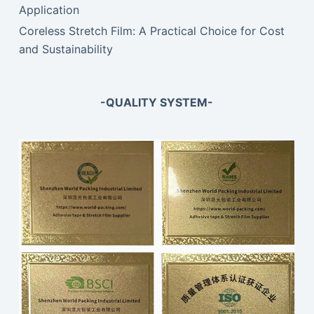
Application
Coreless Stretch Film: A Practical Choice for Cost
and Sustainability
-QUALITY SYSTEM-