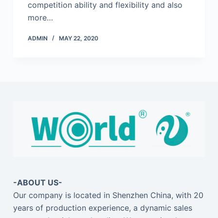
competition ability and flexibility and also
more…
ADMIN
MAY 22, 2020
-ABOUT US-
Our company is located in Shenzhen China, with 20
years of production experience, a dynamic sales