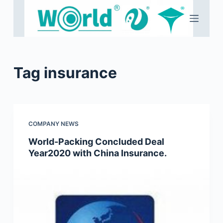
S
k
i
p
t
Tag
insurance
o
c
o
n
COMPANY NEWS
t
e
World-Packing Concluded Deal
Year2020 with China Insurance.
n
t