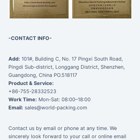
-CONTACT INFO-
Add:
101#, Building C, No. 17 Pingxi South Road,
Pingdi Sub-district, Longgang District, Shenzhen,
Guangdong, China PO.518117
Product & Service:
+86-755-28332523
Work Time:
Mon-Sat: 08:00–18:00
Email:
sales@world-packing.com
Contact us by email or phone at any time. We
sincerely look forward to your call or online email