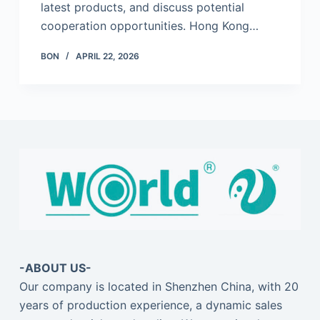
latest products, and discuss potential
cooperation opportunities. Hong Kong…
BON
APRIL 22, 2026
-ABOUT US-
Our company is located in Shenzhen China, with 20
years of production experience, a dynamic sales