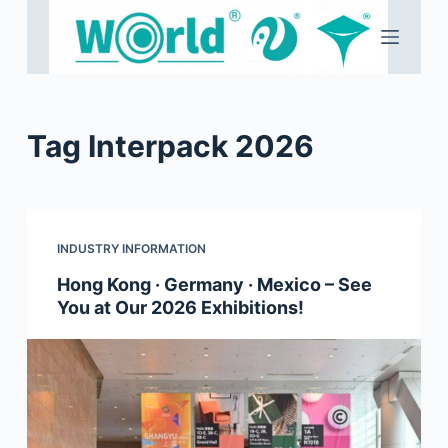
S
k
i
p
t
Tag
Interpack 2026
o
c
o
n
INDUSTRY INFORMATION
t
e
Hong Kong · Germany · Mexico – See
You at Our 2026 Exhibitions!
n
t