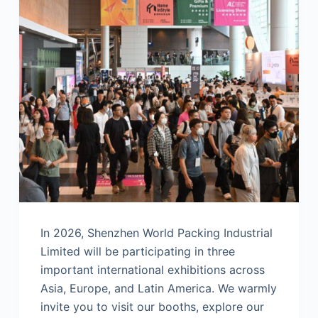
In 2026, Shenzhen World Packing Industrial
Limited will be participating in three
important international exhibitions across
Asia, Europe, and Latin America. We warmly
invite you to visit our booths, explore our