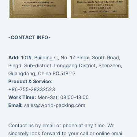
-CONTACT INFO-
Add:
101#, Building C, No. 17 Pingxi South Road,
Pingdi Sub-district, Longgang District, Shenzhen,
Guangdong, China PO.518117
Product & Service:
+86-755-28332523
Work Time:
Mon-Sat: 08:00–18:00
Email:
sales@world-packing.com
Contact us by email or phone at any time. We
sincerely look forward to your call or online email