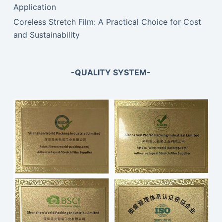
Application
Coreless Stretch Film: A Practical Choice for Cost
and Sustainability
-QUALITY SYSTEM-