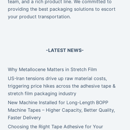
team, and a rich product line. We committed to
providing the best packaging solutions to escort
your product transportation.
-LATEST NEWS-
Why Metallocene Matters in Stretch Film
US-Iran tensions drive up raw material costs,
triggering price hikes across the adhesive tape &
stretch film packaging industry
New Machine Installed for Long-Length BOPP
Machine Tapes – Higher Capacity, Better Quality,
Faster Delivery
Choosing the Right Tape Adhesive for Your