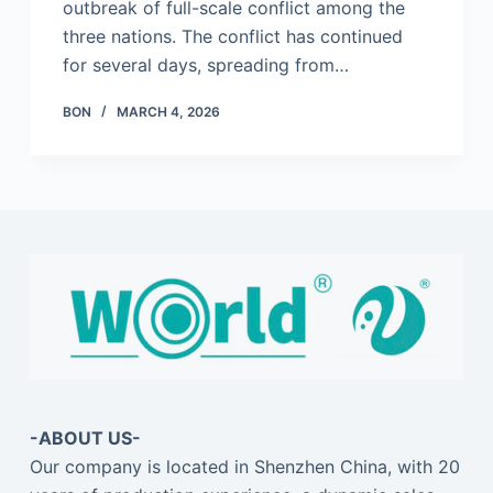
outbreak of full-scale conflict among the
three nations. The conflict has continued
for several days, spreading from…
BON
MARCH 4, 2026
-ABOUT US-
Our company is located in Shenzhen China, with 20