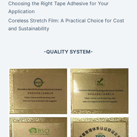
Choosing the Right Tape Adhesive for Your
Application
Coreless Stretch Film: A Practical Choice for Cost
and Sustainability
-QUALITY SYSTEM-