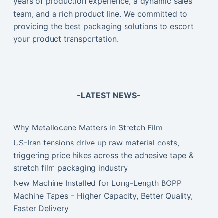
years of production experience, a dynamic sales
team, and a rich product line. We committed to
providing the best packaging solutions to escort
your product transportation.
-LATEST NEWS-
Why Metallocene Matters in Stretch Film
US-Iran tensions drive up raw material costs,
triggering price hikes across the adhesive tape &
stretch film packaging industry
New Machine Installed for Long-Length BOPP
Machine Tapes – Higher Capacity, Better Quality,
Faster Delivery