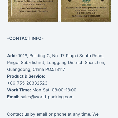
-CONTACT INFO-
Add:
101#, Building C, No. 17 Pingxi South Road,
Pingdi Sub-district, Longgang District, Shenzhen,
Guangdong, China PO.518117
Product & Service:
+86-755-28332523
Work Time:
Mon-Sat: 08:00–18:00
Email:
sales@world-packing.com
Contact us by email or phone at any time. We