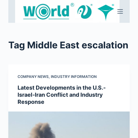
S
k
i
p
t
Tag
Middle East escalation
o
c
o
n
COMPANY NEWS
,
INDUSTRY INFORMATION
t
e
Latest Developments in the U.S.-
Israel-Iran Conflict and Industry
n
Response
t