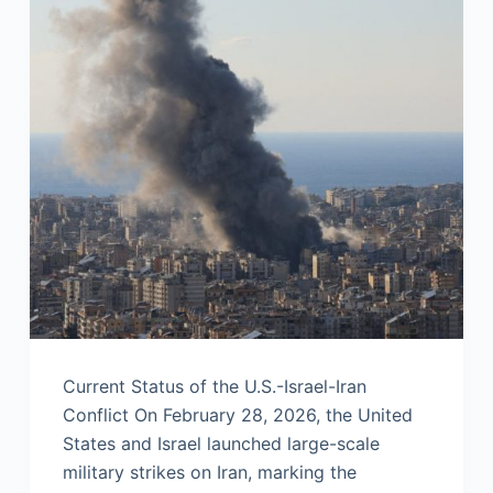
Current Status of the U.S.-Israel-Iran
Conflict On February 28, 2026, the United
States and Israel launched large-scale
military strikes on Iran, marking the