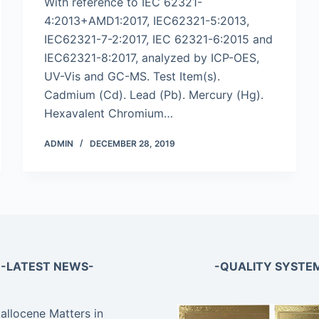
With reference to IEC 62321-
4:2013+AMD1:2017, IEC62321-5:2013,
IEC62321-7-2:2017, IEC 62321-6:2015 and
IEC62321-8:2017, analyzed by ICP-OES,
UV-Vis and GC-MS. Test Item(s).
Cadmium (Cd). Lead (Pb). Mercury (Hg).
Hexavalent Chromium…
ADMIN
DECEMBER 28, 2019
-LATEST NEWS-
-QUALITY SYSTE
llocene Matters in