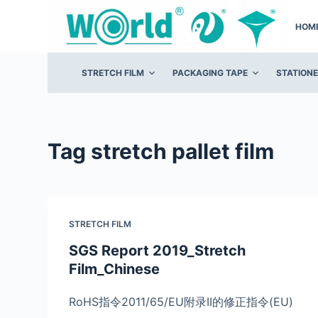
S
HOM
k
i
p
STRETCH FILM
PACKAGING TAPE
STATION
t
o
c
o
Tag
stretch pallet film
n
t
e
n
STRETCH FILM
t
SGS Report 2019_Stretch
Film_Chinese
RoHS指令2011/65/EU附录II的修正指令(EU)