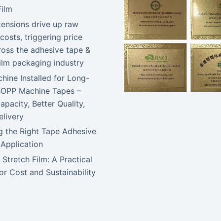
Film
tensions drive up raw
costs, triggering price
ross the adhesive tape &
film packaging industry
ine Installed for Long-
BOPP Machine Tapes –
apacity, Better Quality,
elivery
 the Right Tape Adhesive
 Application
 Stretch Film: A Practical
or Cost and Sustainability