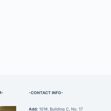
M-
-CONTACT INFO-
Add:
101#, Building C, No. 17