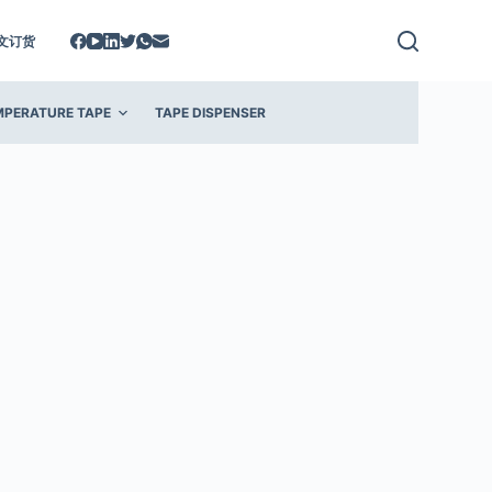
文订货
MPERATURE TAPE
TAPE DISPENSER