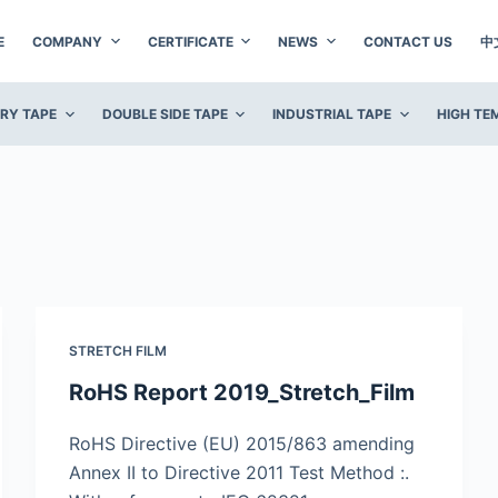
E
COMPANY
CERTIFICATE
NEWS
CONTACT US
中
ERY TAPE
DOUBLE SIDE TAPE
INDUSTRIAL TAPE
HIGH TE
STRETCH FILM
RoHS Report 2019_Stretch_Film
RoHS Directive (EU) 2015/863 amending
Annex II to Directive 2011 Test Method :.