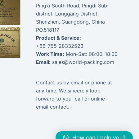
Pingxi South Road, Pingdi Sub-
district, Longgang District,
Shenzhen, Guangdong, China
PO.518117
Product & Service:
+86-755-28332523
Work Time:
Mon-Sat: 08:00–18:00
Email:
sales@world-packing.com
Contact us by email or phone at
any time. We sincerely look
forward to your call or online
email contact.
How can I help you?