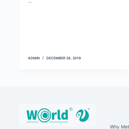
…
ADMIN
DECEMBER 28, 2019
Why Meta