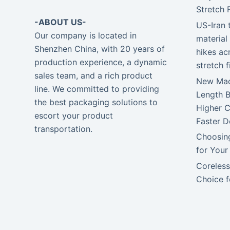
Stretch 
-ABOUT US-
US-Iran 
Our company is located in
material 
Shenzhen China, with 20 years of
hikes ac
production experience, a dynamic
stretch 
sales team, and a rich product
New Mach
line. We committed to providing
Length 
the best packaging solutions to
Higher C
escort your product
Faster D
transportation.
Choosing
for Your
Coreless
Choice f