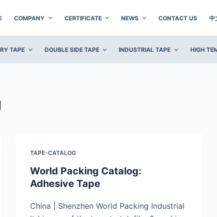
E
COMPANY
CERTIFICATE
NEWS
CONTACT US
中
ERY TAPE
DOUBLE SIDE TAPE
INDUSTRIAL TAPE
HIGH TE
g
TAPE-CATALOG
World Packing Catalog:
Adhesive Tape
China | Shenzhen World Packing Industrial