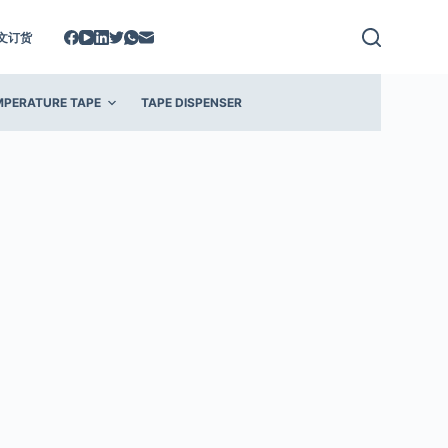
文订货
MPERATURE TAPE
TAPE DISPENSER