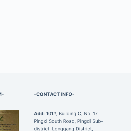
M-
-CONTACT INFO-
Add:
101#, Building C, No. 17
Pingxi South Road, Pingdi Sub-
district, Longgang District,