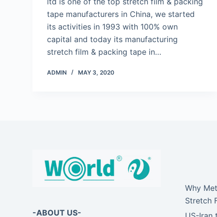
ltd is one of the top stretch film & packing
tape manufacturers in China, we started
its activities in 1993 with 100% own
capital and today its manufacturing
stretch film & packing tape in…
ADMIN
MAY 3, 2020
Why Meta
Stretch 
-ABOUT US-
US-Iran 