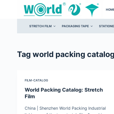
S
HOM
k
i
p
STRETCH FILM
PACKAGING TAPE
STATION
t
o
c
o
Tag
world packing catalo
n
t
e
n
FILM-CATALOG
t
World Packing Catalog: Stretch
Film
China | Shenzhen World Packing Industrial