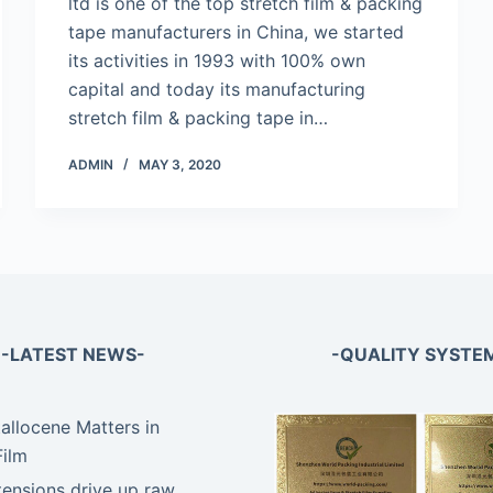
ltd is one of the top stretch film & packing
tape manufacturers in China, we started
its activities in 1993 with 100% own
capital and today its manufacturing
stretch film & packing tape in…
ADMIN
MAY 3, 2020
-LATEST NEWS-
-QUALITY SYSTE
llocene Matters in
Film
tensions drive up raw