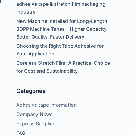
e
adhesive tape & stretch film packaging
industry
New Machine Installed for Long-Length
,
BOPP Machine Tapes – Higher Capacity,
Better Quality, Faster Delivery
Choosing the Right Tape Adhesive for
Your Application
Coreless Stretch Film: A Practical Choice
for Cost and Sustainability
Categories
Adhesive tape information
Company News
Express Supplies
FAQ