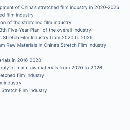
ent of China’s stretched film industry in 2020-2026
 film industry
f the stretched film industry
Five-Year Plan” of the overall industry
Stretch Film Industry from 2020 to 2026
m Raw Materials in China’s Stretch Film Industry
ials in 2016-2020
pply of main raw materials from 2020 to 2026
retched film industry
m industry
tretch Film Industry