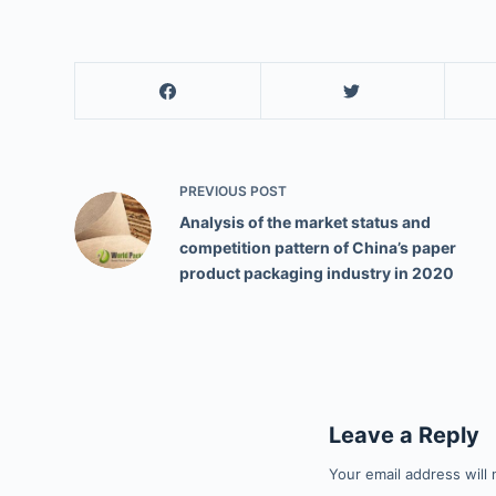
PREVIOUS
POST
Analysis of the market status and
competition pattern of China’s paper
product packaging industry in 2020
Leave a Reply
Your email address will 