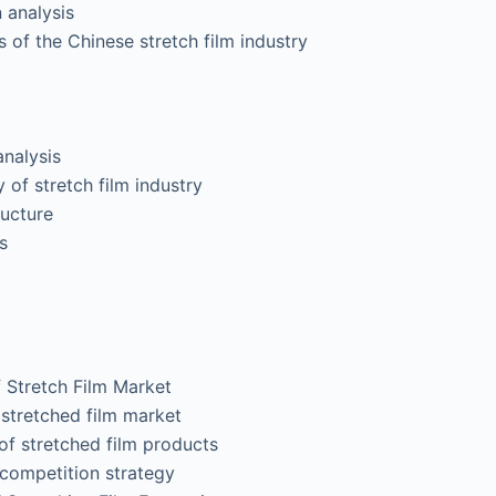
analysis
 of the Chinese stretch film industry
nalysis
 of stretch film industry
ucture
s
Stretch Film Market
tretched film market
stretched film products
ompetition strategy