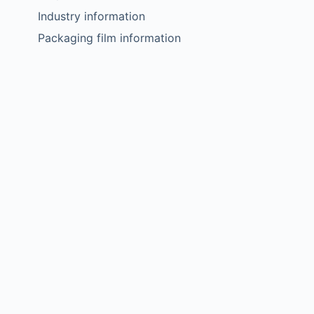
Industry information
Packaging film information