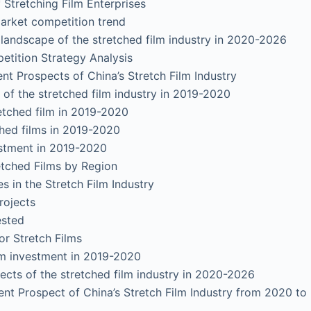
tretching Film Enterprises
ket competition trend
scape of the stretched film industry in 2020-2026
tion Strategy Analysis
t Prospects of China’s Stretch Film Industry
f the stretched film industry in 2019-2020
ched film in 2019-2020
d films in 2019-2020
tment in 2019-2020
hed Films by Region
in the Stretch Film Industry
ojects
sted
 Stretch Films
 investment in 2019-2020
ts of the stretched film industry in 2020-2026
nt Prospect of China’s Stretch Film Industry from 2020 to