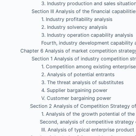
3. Industry production and sales situation 
Section III Analysis of the financial capabilities
1. Industry profitability analysis
2. Industry solvency analysis
3. Industry operation capability analysis
Fourth, industry development capability a
Chapter 6 Analysis of market competition strategy
Section 1 Analysis of industry competition str
1. Competition among existing enterprise
2. Analysis of potential entrants
3. The threat analysis of substitutes
4. Supplier bargaining power
V. Customer bargaining power
Section 2 Analysis of Competition Strategy of 
1. Analysis of the growth potential of the s
Second, analysis of competitive strategy of 
III. Analysis of typical enterprise product c