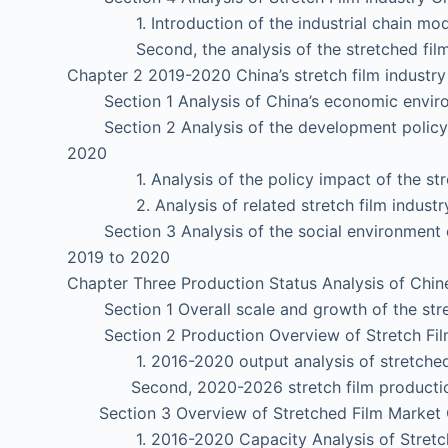
1. Introduction of the industrial chain mod
Second, the analysis of the stretched film 
Chapter 2 2019-2020 China’s stretch film industr
Section 1 Analysis of China’s economic envir
Section 2 Analysis of the development policy en
2020
1. Analysis of the policy impact of the stret
2. Analysis of related stretch film industry
Section 3 Analysis of the social environment of
2019 to 2020
Chapter Three Production Status Analysis of Chine
Section 1 Overall scale and growth of the stre
Section 2 Production Overview of Stretch Film
1. 2016-2020 output analysis of stretched
Second, 2020-2026 stretch film production
Section 3 Overview of Stretched Film Market 
1. 2016-2020 Capacity Analysis of Stretch