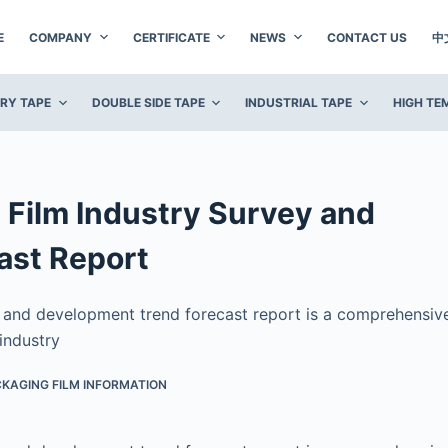
E
COMPANY
CERTIFICATE
NEWS
CONTACT US
中
ERY TAPE
DOUBLE SIDE TAPE
INDUSTRIAL TAPE
HIGH TE
Film Industry Survey and
ast Report
y and development trend forecast report is a comprehensiv
industry
KAGING FILM INFORMATION