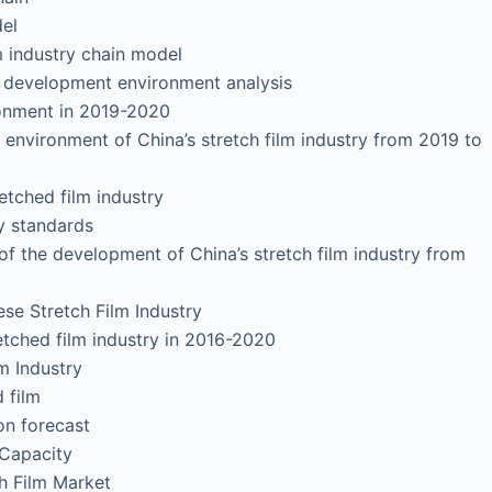
el
industry chain model
y development environment analysis
onment in 2019-2020
vironment of China’s stretch film industry from 2019 to
ched film industry
 standards
 the development of China’s stretch film industry from
se Stretch Film Industry
tched film industry in 2016-2020
 Industry
 film
 forecast
Capacity
 Film Market