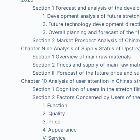
Section 1 Forecast and analysis of the developm
1. Development analysis of future stretched
2. Future technology development direction o
3. Overall planning and forecast of the “13th 
Section 2 Market Prospect Analysis of China’s 
Chapter Nine Analysis of Supply Status of Upstrea
Section 1 Overview of main raw materials
Section 2 Prices and supply of main raw mater
Section III Forecast of the future price and su
Chapter 10 Analysis of user attention in China’s st
Section 1 Cognition of users in the stretch fil
Section 2 Factors Concerned by Users of the S
1. Function
2. Quality
3. Price
4. Appearance
V. Service