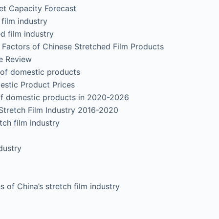
Capacity Forecast
film industry
 film industry
g Factors of Chinese Stretched Film Products
e Review
of domestic products
stic Product Prices
f domestic products in 2020-2026
Stretch Film Industry 2016-2020
ch film industry
ustry
f China’s stretch film industry