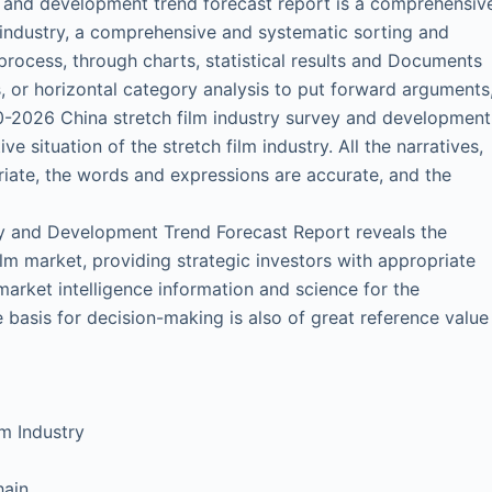
y and development trend forecast report is a comprehensiv
 industry, a comprehensive and systematic sorting and
process, through charts, statistical results and Documents
, or horizontal category analysis to put forward arguments
0-2026 China stretch film industry survey and development
ive situation of the stretch film industry. All the narratives,
riate, the words and expressions are accurate, and the
y and Development Trend Forecast Report reveals the
ilm market, providing strategic investors with appropriate
arket intelligence information and science for the
 basis for decision-making is also of great reference value
m Industry
hain