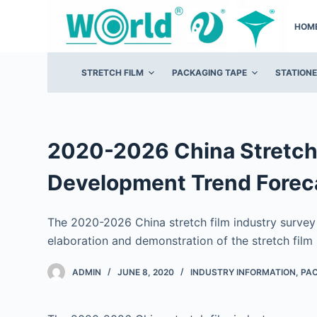
S
HOM
k
i
p
STRETCH FILM
PACKAGING TAPE
STATION
t
o
c
o
2020-2026 China Stretch 
n
Development Trend Forec
t
e
n
The 2020-2026 China stretch film industry surve
t
elaboration and demonstration of the stretch film 
ADMIN
JUNE 8, 2020
INDUSTRY INFORMATION
,
PAC