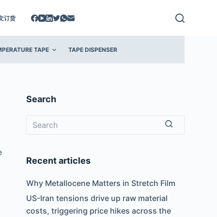
文订货
MPERATURE TAPE
TAPE DISPENSER
Search
No
e
results
Recent articles
Why Metallocene Matters in Stretch Film
US-Iran tensions drive up raw material
costs, triggering price hikes across the