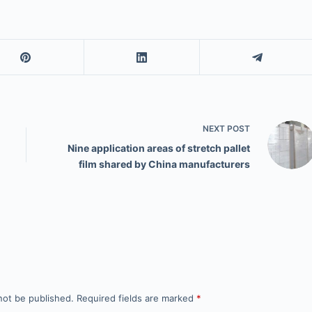
NEXT
POST
Nine application areas of stretch pallet
film shared by China manufacturers
not be published.
Required fields are marked
*