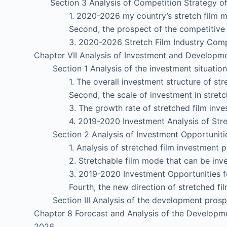
Section 3 Analysis of Competition Strategy of S
1. 2020-2026 my country’s stretch film mar
Second, the prospect of the competitive land
3. 2020-2026 Stretch Film Industry Competi
Chapter VII Analysis of Investment and Developmen
Section 1 Analysis of the investment situation o
1. The overall investment structure of stret
Second, the scale of investment in stretche
3. The growth rate of stretched film inves
4. 2019-2020 Investment Analysis of Stretc
Section 2 Analysis of Investment Opportunities 
1. Analysis of stretched film investment pr
2. Stretchable film mode that can be inve
3. 2019-2020 Investment Opportunities for
Fourth, the new direction of stretched film
Section III Analysis of the development prospec
Chapter 8 Forecast and Analysis of the Developme
2026