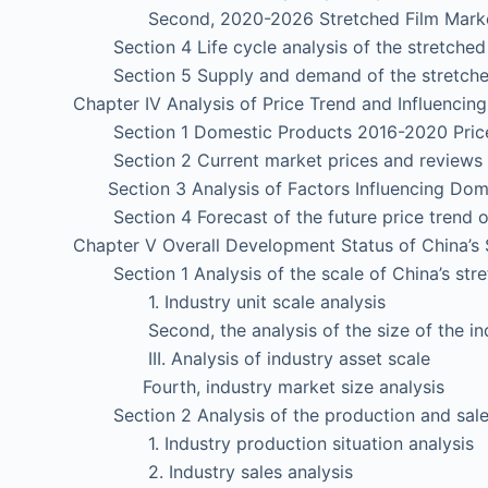
Second, 2020-2026 Stretched Film Market 
Section 4 Life cycle analysis of the stretched 
Section 5 Supply and demand of the stretched
Chapter IV Analysis of Price Trend and Influencin
Section 1 Domestic Products 2016-2020 Pric
Section 2 Current market prices and reviews 
Section 3 Analysis of Factors Influencing Dome
Section 4 Forecast of the future price trend o
Chapter V Overall Development Status of China’s 
Section 1 Analysis of the scale of China’s stret
1. Industry unit scale analysis
Second, the analysis of the size of the ind
III. Analysis of industry asset scale
Fourth, industry market size analysis
Section 2 Analysis of the production and sales o
1. Industry production situation analysis
2. Industry sales analysis