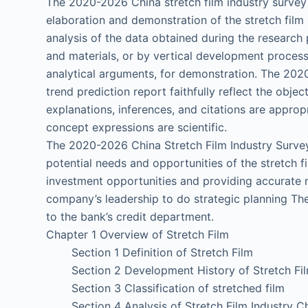
The 2020-2026 China stretch film industry surve
elaboration and demonstration of the stretch film
analysis of the data obtained during the research 
and materials, or by vertical development process
analytical arguments, for demonstration. The 202
trend prediction report faithfully reflect the object
explanations, inferences, and citations are approp
concept expressions are scientific.
The 2020-2026 China Stretch Film Industry Surve
potential needs and opportunities of the stretch f
investment opportunities and providing accurate m
company’s leadership to do strategic planning The
to the bank’s credit department.
Chapter 1 Overview of Stretch Film
Section 1 Definition of Stretch Film
Section 2 Development History of Stretch Fil
Section 3 Classification of stretched film
Section 4 Analysis of Stretch Film Industry C