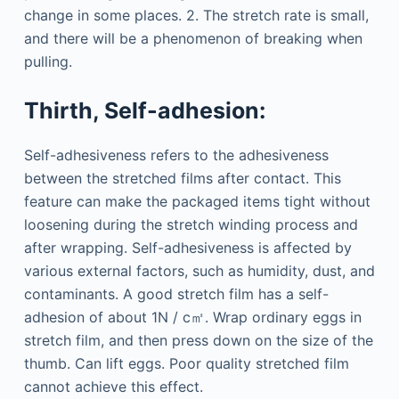
change in some places. 2. The stretch rate is small,
and there will be a phenomenon of breaking when
pulling.
Thirth, Self-adhesion:
Self-adhesiveness refers to the adhesiveness
between the stretched films after contact. This
feature can make the packaged items tight without
loosening during the stretch winding process and
after wrapping. Self-adhesiveness is affected by
various external factors, such as humidity, dust, and
contaminants. A good stretch film has a self-
adhesion of about 1N / c㎡. Wrap ordinary eggs in
stretch film, and then press down on the size of the
thumb. Can lift eggs. Poor quality stretched film
cannot achieve this effect.