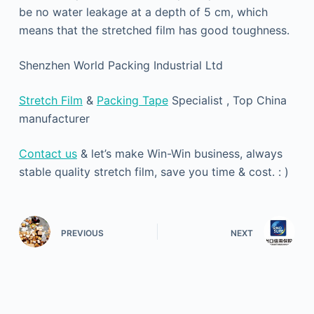
be no water leakage at a depth of 5 cm, which
means that the stretched film has good toughness.
Shenzhen World Packing Industrial Ltd
Stretch Film
&
Packing Tape
Specialist , Top China
manufacturer
Contact us
& let’s make Win-Win business, always
stable quality stretch film, save you time & cost. : )
PREVIOUS
NEXT