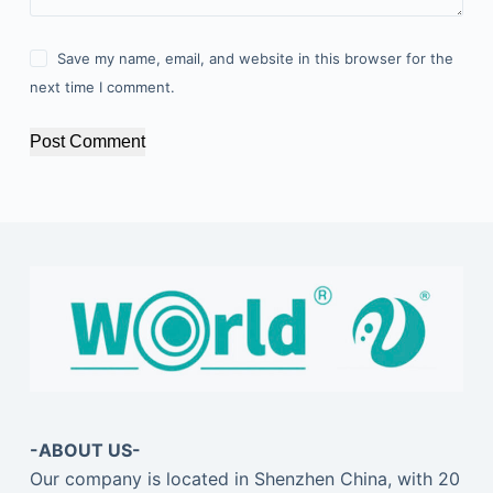
Save my name, email, and website in this browser for the
next time I comment.
Post Comment
-ABOUT US-
Our company is located in Shenzhen China, with 20