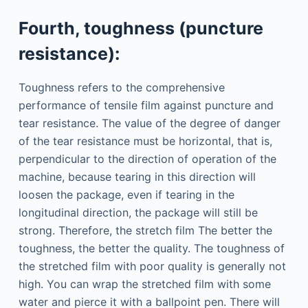
Fourth, toughness (puncture
resistance):
Toughness refers to the comprehensive
performance of tensile film against puncture and
tear resistance. The value of the degree of danger
of the tear resistance must be horizontal, that is,
perpendicular to the direction of operation of the
machine, because tearing in this direction will
loosen the package, even if tearing in the
longitudinal direction, the package will still be
strong. Therefore, the stretch film The better the
toughness, the better the quality. The toughness of
the stretched film with poor quality is generally not
high. You can wrap the stretched film with some
water and pierce it with a ballpoint pen. There will