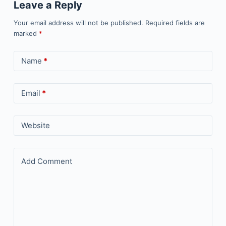
Leave a Reply
Your email address will not be published.
Required fields are
marked
*
Name
*
Email
*
Website
Add Comment