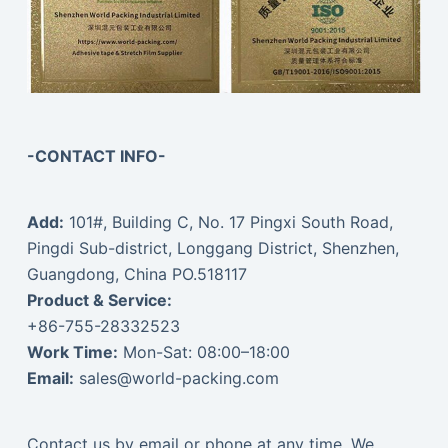
-CONTACT INFO-
Add:
101#, Building C, No. 17 Pingxi South Road,
Pingdi Sub-district, Longgang District, Shenzhen,
Guangdong, China PO.518117
Product & Service:
+86-755-28332523
Work Time:
Mon-Sat: 08:00–18:00
Email:
sales@world-packing.com
Contact us by email or phone at any time. We