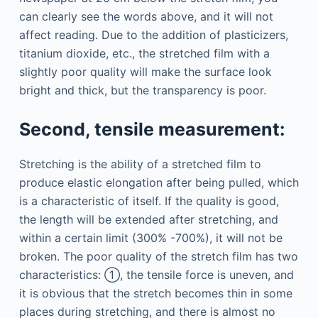
can clearly see the words above, and it will not
affect reading. Due to the addition of plasticizers,
titanium dioxide, etc., the stretched film with a
slightly poor quality will make the surface look
bright and thick, but the transparency is poor.
Second, tensile measurement:
Stretching is the ability of a stretched film to
produce elastic elongation after being pulled, which
is a characteristic of itself. If the quality is good,
the length will be extended after stretching, and
within a certain limit (300% -700%), it will not be
broken. The poor quality of the stretch film has two
characteristics: ①, the tensile force is uneven, and
it is obvious that the stretch becomes thin in some
places during stretching, and there is almost no