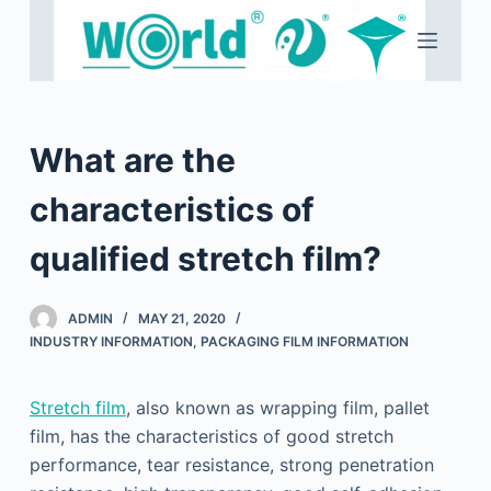
S
k
i
p
t
What are the
o
c
characteristics of
o
qualified stretch film?
n
t
e
ADMIN
MAY 21, 2020
n
INDUSTRY INFORMATION
,
PACKAGING FILM INFORMATION
t
Stretch film
, also known as wrapping film, pallet
film, has the characteristics of good stretch
performance, tear resistance, strong penetration