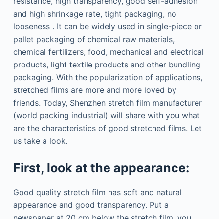
resistance, high transparency, good self-adhesion
and high shrinkage rate, tight packaging, no
looseness . It can be widely used in single-piece or
pallet packaging of chemical raw materials,
chemical fertilizers, food, mechanical and electrical
products, light textile products and other bundling
packaging. With the popularization of applications,
stretched films are more and more loved by
friends. Today, Shenzhen stretch film manufacturer
(world packing industrial) will share with you what
are the characteristics of good stretched films. Let
us take a look.
First, look at the appearance:
Good quality stretch film has soft and natural
appearance and good transparency. Put a
newspaper at 20 cm below the stretch film, you