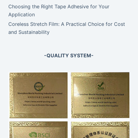
Choosing the Right Tape Adhesive for Your
Application
Coreless Stretch Film: A Practical Choice for Cost
and Sustainability
-QUALITY SYSTEM-