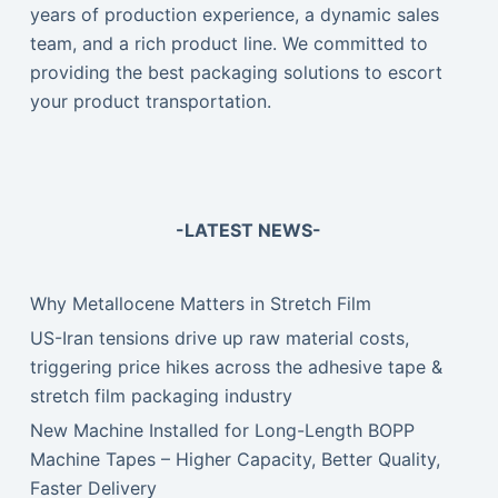
years of production experience, a dynamic sales
team, and a rich product line. We committed to
providing the best packaging solutions to escort
your product transportation.
-LATEST NEWS-
Why Metallocene Matters in Stretch Film
US-Iran tensions drive up raw material costs,
triggering price hikes across the adhesive tape &
stretch film packaging industry
New Machine Installed for Long-Length BOPP
Machine Tapes – Higher Capacity, Better Quality,
Faster Delivery