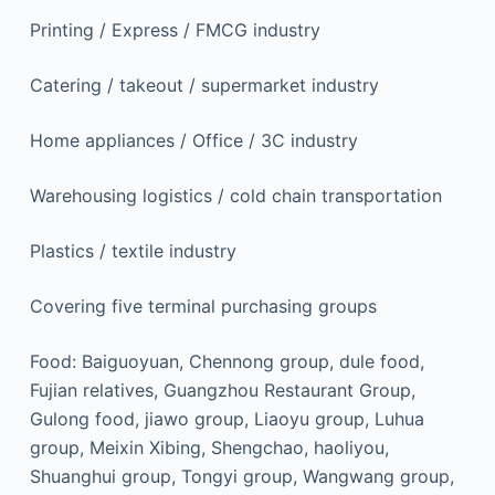
Printing / Express / FMCG industry
Catering / takeout / supermarket industry
Home appliances / Office / 3C industry
Warehousing logistics / cold chain transportation
Plastics / textile industry
Covering five terminal purchasing groups
Food: Baiguoyuan, Chennong group, dule food,
Fujian relatives, Guangzhou Restaurant Group,
Gulong food, jiawo group, Liaoyu group, Luhua
group, Meixin Xibing, Shengchao, haoliyou,
Shuanghui group, Tongyi group, Wangwang group,