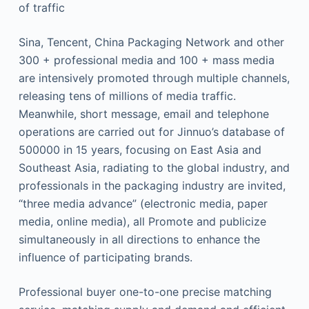
of traffic
Sina, Tencent, China Packaging Network and other
300 + professional media and 100 + mass media
are intensively promoted through multiple channels,
releasing tens of millions of media traffic.
Meanwhile, short message, email and telephone
operations are carried out for Jinnuo’s database of
500000 in 15 years, focusing on East Asia and
Southeast Asia, radiating to the global industry, and
professionals in the packaging industry are invited,
“three media advance” (electronic media, paper
media, online media), all Promote and publicize
simultaneously in all directions to enhance the
influence of participating brands.
Professional buyer one-to-one precise matching