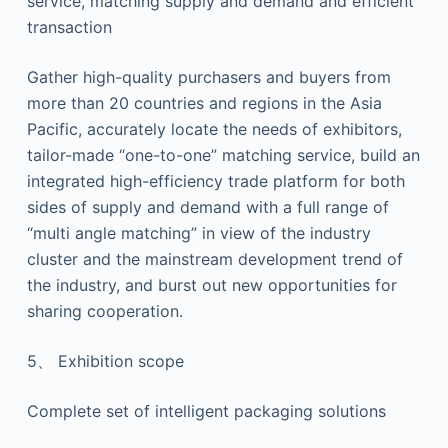
service, matching supply and demand and efficient
transaction
Gather high-quality purchasers and buyers from
more than 20 countries and regions in the Asia
Pacific, accurately locate the needs of exhibitors,
tailor-made “one-to-one” matching service, build an
integrated high-efficiency trade platform for both
sides of supply and demand with a full range of
“multi angle matching” in view of the industry
cluster and the mainstream development trend of
the industry, and burst out new opportunities for
sharing cooperation.
5、 Exhibition scope
Complete set of intelligent packaging solutions