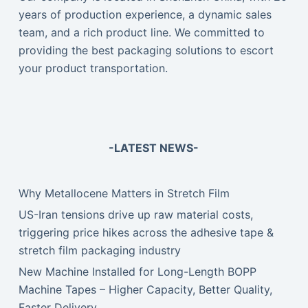
years of production experience, a dynamic sales
team, and a rich product line. We committed to
providing the best packaging solutions to escort
your product transportation.
-LATEST NEWS-
Why Metallocene Matters in Stretch Film
US-Iran tensions drive up raw material costs,
triggering price hikes across the adhesive tape &
stretch film packaging industry
New Machine Installed for Long-Length BOPP
Machine Tapes – Higher Capacity, Better Quality,
Faster Delivery