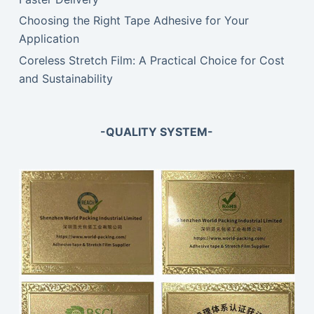
Choosing the Right Tape Adhesive for Your
Application
Coreless Stretch Film: A Practical Choice for Cost
and Sustainability
-QUALITY SYSTEM-