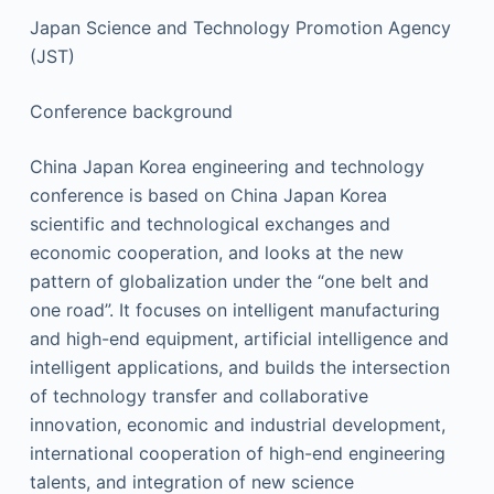
Japan Science and Technology Promotion Agency
(JST)
Conference background
China Japan Korea engineering and technology
conference is based on China Japan Korea
scientific and technological exchanges and
economic cooperation, and looks at the new
pattern of globalization under the “one belt and
one road”. It focuses on intelligent manufacturing
and high-end equipment, artificial intelligence and
intelligent applications, and builds the intersection
of technology transfer and collaborative
innovation, economic and industrial development,
international cooperation of high-end engineering
talents, and integration of new science