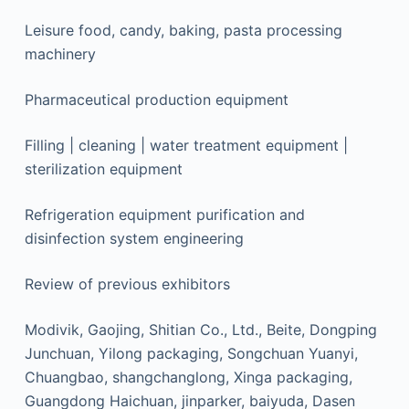
Leisure food, candy, baking, pasta processing
machinery
Pharmaceutical production equipment
Filling | cleaning | water treatment equipment |
sterilization equipment
Refrigeration equipment purification and
disinfection system engineering
Review of previous exhibitors
Modivik, Gaojing, Shitian Co., Ltd., Beite, Dongping
Junchuan, Yilong packaging, Songchuan Yuanyi,
Chuangbao, shangchanglong, Xinga packaging,
Guangdong Haichuan, jinparker, baiyuda, Dasen