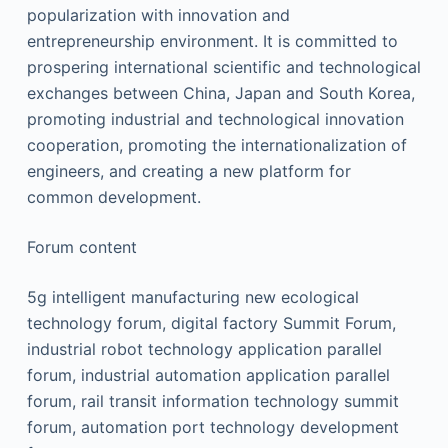
popularization with innovation and
entrepreneurship environment. It is committed to
prospering international scientific and technological
exchanges between China, Japan and South Korea,
promoting industrial and technological innovation
cooperation, promoting the internationalization of
engineers, and creating a new platform for
common development.
Forum content
5g intelligent manufacturing new ecological
technology forum, digital factory Summit Forum,
industrial robot technology application parallel
forum, industrial automation application parallel
forum, rail transit information technology summit
forum, automation port technology development