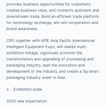
provides business opportunities for customers,
creates business value, and connects upstream and
downstream trade, Build an efficient trade platform
for technology exchange, win-win cooperation and
brand awareness.
CIPI, together with APIE Asia Pacific International
Intelligent Equipment Expo, will realize multi
exhibition linkage, vigorously promote the
transformation and upgrading of processing and
packaging industry, lead the innovation and
development of the industry, and create a 5g smart
packaging industry event in Asia.
2、 Exhibition scale
2020 new expectation