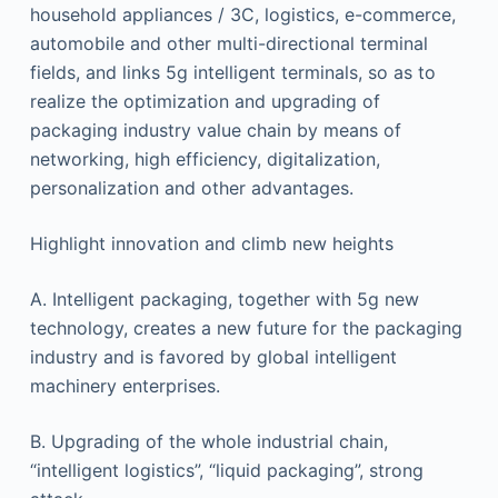
household appliances / 3C, logistics, e-commerce,
automobile and other multi-directional terminal
fields, and links 5g intelligent terminals, so as to
realize the optimization and upgrading of
packaging industry value chain by means of
networking, high efficiency, digitalization,
personalization and other advantages.
Highlight innovation and climb new heights
A. Intelligent packaging, together with 5g new
technology, creates a new future for the packaging
industry and is favored by global intelligent
machinery enterprises.
B. Upgrading of the whole industrial chain,
“intelligent logistics”, “liquid packaging”, strong