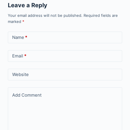
Leave a Reply
Your email address will not be published.
Required fields are
marked
*
Name
*
Email
*
Website
Add Comment