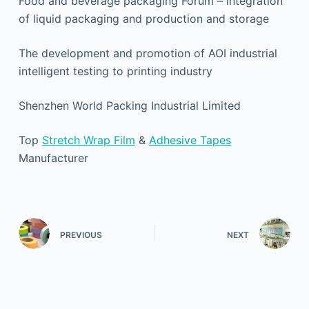
Food and beverage packaging Forum – integration
of liquid packaging and production and storage
The development and promotion of AOI industrial
intelligent testing to printing industry
Shenzhen World Packing Industrial Limited
Top
Stretch Wrap Film
&
Adhesive Tapes
Manufacturer
PREVIOUS
NEXT