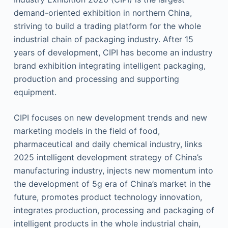
demand-oriented exhibition in northern China,
striving to build a trading platform for the whole
industrial chain of packaging industry. After 15
years of development, CIPI has become an industry
brand exhibition integrating intelligent packaging,
production and processing and supporting
equipment.
CIPI focuses on new development trends and new
marketing models in the field of food,
pharmaceutical and daily chemical industry, links
2025 intelligent development strategy of China’s
manufacturing industry, injects new momentum into
the development of 5g era of China’s market in the
future, promotes product technology innovation,
integrates production, processing and packaging of
intelligent products in the whole industrial chain,