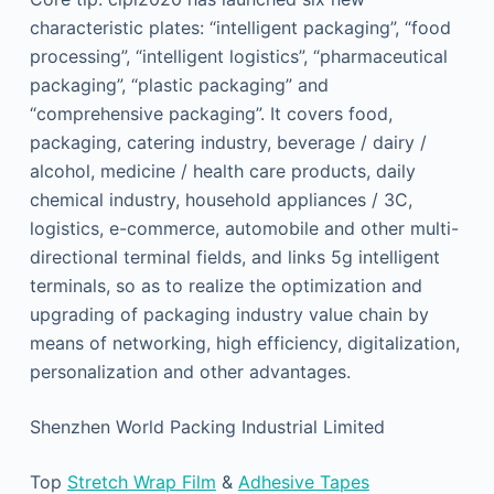
characteristic plates: “intelligent packaging”, “food
processing”, “intelligent logistics”, “pharmaceutical
packaging”, “plastic packaging” and
“comprehensive packaging”. It covers food,
packaging, catering industry, beverage / dairy /
alcohol, medicine / health care products, daily
chemical industry, household appliances / 3C,
logistics, e-commerce, automobile and other multi-
directional terminal fields, and links 5g intelligent
terminals, so as to realize the optimization and
upgrading of packaging industry value chain by
means of networking, high efficiency, digitalization,
personalization and other advantages.
Shenzhen World Packing Industrial Limited
Top
Stretch Wrap Film
&
Adhesive Tapes