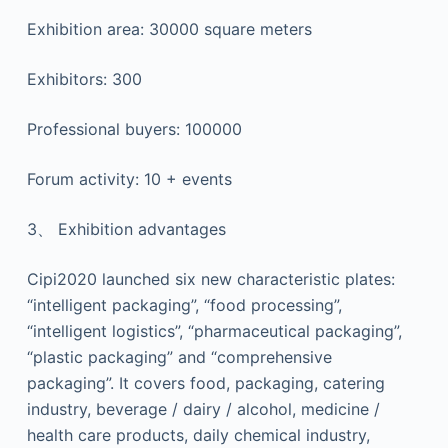
Exhibition area: 30000 square meters
Exhibitors: 300
Professional buyers: 100000
Forum activity: 10 + events
3、 Exhibition advantages
Cipi2020 launched six new characteristic plates:
“intelligent packaging”, “food processing”,
“intelligent logistics”, “pharmaceutical packaging”,
“plastic packaging” and “comprehensive
packaging”. It covers food, packaging, catering
industry, beverage / dairy / alcohol, medicine /
health care products, daily chemical industry,