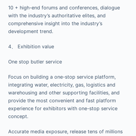
10 + high-end forums and conferences, dialogue
with the industry’s authoritative elites, and
comprehensive insight into the industry’s
development trend.
4、 Exhibition value
One stop butler service
Focus on building a one-stop service platform,
integrating water, electricity, gas, logistics and
warehousing and other supporting facilities, and
provide the most convenient and fast platform
experience for exhibitors with one-stop service
concept.
Accurate media exposure, release tens of millions