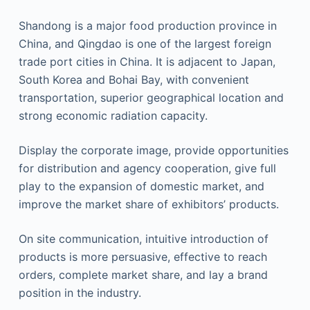
Shandong is a major food production province in
China, and Qingdao is one of the largest foreign
trade port cities in China. It is adjacent to Japan,
South Korea and Bohai Bay, with convenient
transportation, superior geographical location and
strong economic radiation capacity.
Display the corporate image, provide opportunities
for distribution and agency cooperation, give full
play to the expansion of domestic market, and
improve the market share of exhibitors’ products.
On site communication, intuitive introduction of
products is more persuasive, effective to reach
orders, complete market share, and lay a brand
position in the industry.