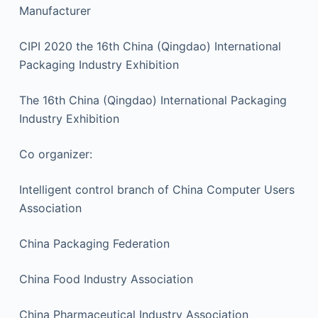
Manufacturer
CIPI 2020 the 16th China (Qingdao) International
Packaging Industry Exhibition
The 16th China (Qingdao) International Packaging
Industry Exhibition
Co organizer:
Intelligent control branch of China Computer Users
Association
China Packaging Federation
China Food Industry Association
China Pharmaceutical Industry Association