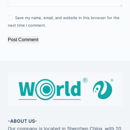
Save my name, email, and website in this browser for the
next time I comment.
Post Comment
-ABOUT US-
Our company is located in Shenzhen China, with 20