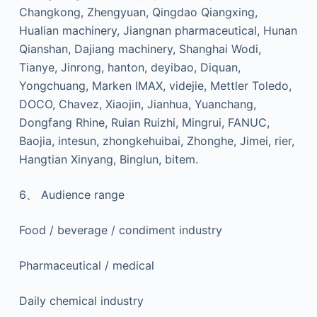
Changkong, Zhengyuan, Qingdao Qiangxing,
Hualian machinery, Jiangnan pharmaceutical, Hunan
Qianshan, Dajiang machinery, Shanghai Wodi,
Tianye, Jinrong, hanton, deyibao, Diquan,
Yongchuang, Marken IMAX, videjie, Mettler Toledo,
DOCO, Chavez, Xiaojin, Jianhua, Yuanchang,
Dongfang Rhine, Ruian Ruizhi, Mingrui, FANUC,
Baojia, intesun, zhongkehuibai, Zhonghe, Jimei, rier,
Hangtian Xinyang, Binglun, bitem.
6、 Audience range
Food / beverage / condiment industry
Pharmaceutical / medical
Daily chemical industry