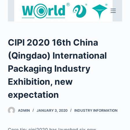
S
k
i
p
t
CIPI 2020 16th China
o
c
(Qingdao) International
o
Packaging Industry
n
t
Exhibition, new
e
n
expectation
t
ADMIN
JANUARY 3, 2020
INDUSTRY INFORMATION
Core tip: cipi2020 has launched six new