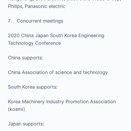
Philips, Panasonic electric
7、 Concurrent meetings
2020 China Japan South Korea Engineering
Technology Conference
China supports:
China Association of science and technology
South Korea supports:
Korea Machinery Industry Promotion Association
(koami)
Japan supports: