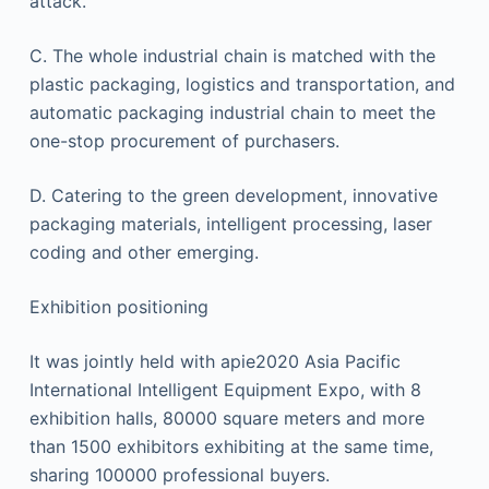
attack.
C. The whole industrial chain is matched with the
plastic packaging, logistics and transportation, and
automatic packaging industrial chain to meet the
one-stop procurement of purchasers.
D. Catering to the green development, innovative
packaging materials, intelligent processing, laser
coding and other emerging.
Exhibition positioning
It was jointly held with apie2020 Asia Pacific
International Intelligent Equipment Expo, with 8
exhibition halls, 80000 square meters and more
than 1500 exhibitors exhibiting at the same time,
sharing 100000 professional buyers.