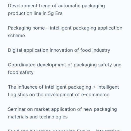
Development trend of automatic packaging
production line in 5g Era
Packaging home – intelligent packaging application
scheme
Digital application innovation of food industry
Coordinated development of packaging safety and
food safety
The influence of intelligent packaging + Intelligent
Logistics on the development of e-commerce
Seminar on market application of new packaging
materials and technologies