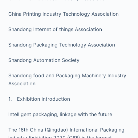
China Printing Industry Technology Association
Shandong Internet of things Association
Shandong Packaging Technology Association
Shandong Automation Society
Shandong food and Packaging Machinery Industry
Association
1、 Exhibition introduction
Intelligent packaging, linkage with the future
The 16th China (Qingdao) International Packaging
Industry Exhibition 2020 (CIPI) is the largest