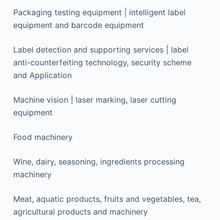
Packaging testing equipment | intelligent label
equipment and barcode equipment
Label detection and supporting services | label
anti-counterfeiting technology, security scheme
and Application
Machine vision | laser marking, laser cutting
equipment
Food machinery
Wine, dairy, seasoning, ingredients processing
machinery
Meat, aquatic products, fruits and vegetables, tea,
agricultural products and machinery