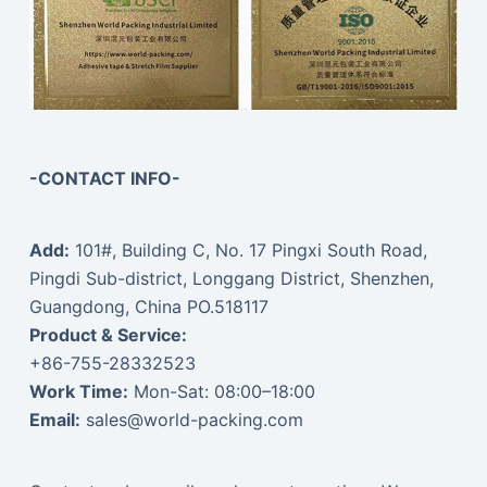
-CONTACT INFO-
Add:
101#, Building C, No. 17 Pingxi South Road,
Pingdi Sub-district, Longgang District, Shenzhen,
Guangdong, China PO.518117
Product & Service:
+86-755-28332523
Work Time:
Mon-Sat: 08:00–18:00
Email:
sales@world-packing.com