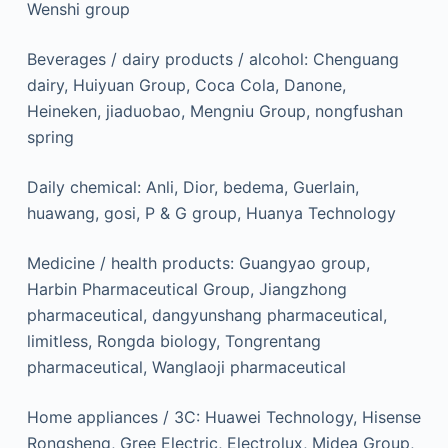
Wenshi group
Beverages / dairy products / alcohol: Chenguang
dairy, Huiyuan Group, Coca Cola, Danone,
Heineken, jiaduobao, Mengniu Group, nongfushan
spring
Daily chemical: Anli, Dior, bedema, Guerlain,
huawang, gosi, P & G group, Huanya Technology
Medicine / health products: Guangyao group,
Harbin Pharmaceutical Group, Jiangzhong
pharmaceutical, dangyunshang pharmaceutical,
limitless, Rongda biology, Tongrentang
pharmaceutical, Wanglaoji pharmaceutical
Home appliances / 3C: Huawei Technology, Hisense
Rongsheng, Gree Electric, Electrolux, Midea Group,