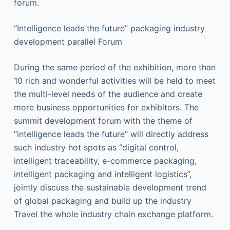
forum.
“Intelligence leads the future” packaging industry
development parallel Forum
During the same period of the exhibition, more than
10 rich and wonderful activities will be held to meet
the multi-level needs of the audience and create
more business opportunities for exhibitors. The
summit development forum with the theme of
“intelligence leads the future” will directly address
such industry hot spots as “digital control,
intelligent traceability, e-commerce packaging,
intelligent packaging and intelligent logistics”,
jointly discuss the sustainable development trend
of global packaging and build up the industry
Travel the whole industry chain exchange platform.