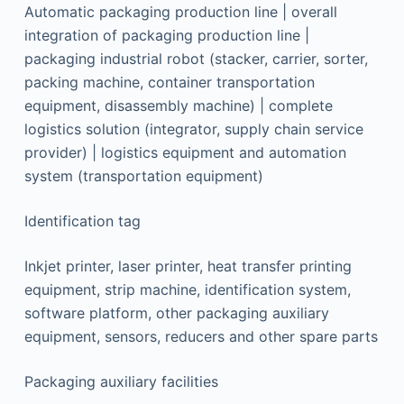
Automatic packaging production line | overall
integration of packaging production line |
packaging industrial robot (stacker, carrier, sorter,
packing machine, container transportation
equipment, disassembly machine) | complete
logistics solution (integrator, supply chain service
provider) | logistics equipment and automation
system (transportation equipment)
Identification tag
Inkjet printer, laser printer, heat transfer printing
equipment, strip machine, identification system,
software platform, other packaging auxiliary
equipment, sensors, reducers and other spare parts
Packaging auxiliary facilities