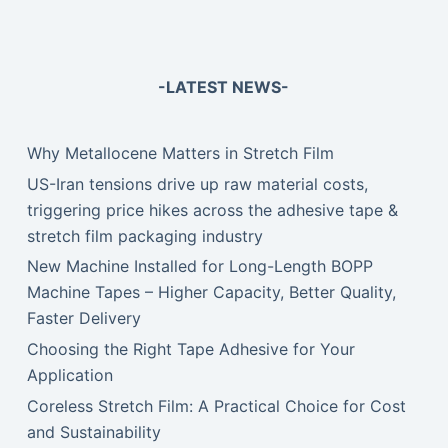
-LATEST NEWS-
Why Metallocene Matters in Stretch Film
US-Iran tensions drive up raw material costs,
triggering price hikes across the adhesive tape &
stretch film packaging industry
New Machine Installed for Long-Length BOPP
Machine Tapes – Higher Capacity, Better Quality,
Faster Delivery
Choosing the Right Tape Adhesive for Your
Application
Coreless Stretch Film: A Practical Choice for Cost
and Sustainability