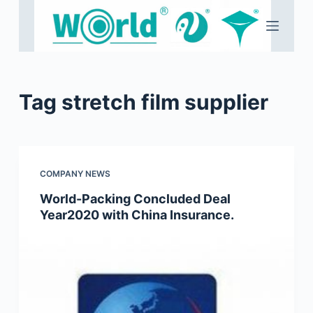
S
k
i
p
t
Tag
stretch film supplier
o
c
o
n
COMPANY NEWS
t
e
World-Packing Concluded Deal
Year2020 with China Insurance.
n
t