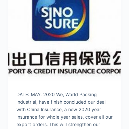
DATE: MAY. 2020 We, World Packing
industrial, have finish concluded our deal
with China Insurance, a new 2020 year
Insurance for whole year sales, cover all our
export orders. This will strengthen our