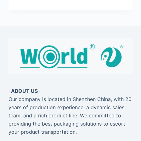
-ABOUT US-
Our company is located in Shenzhen China, with 20
years of production experience, a dynamic sales
team, and a rich product line. We committed to
providing the best packaging solutions to escort
your product transportation.