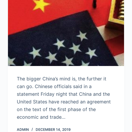
The bigger China’s mind is, the further it
can go. Chinese officials said in a
statement Friday night that China and the
United States have reached an agreement
on the text of the first phase of the
economic and trade…
ADMIN
DECEMBER 14, 2019