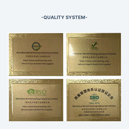
-QUALITY SYSTEM-