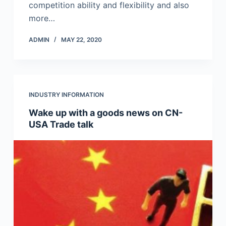
competition ability and flexibility and also
more…
ADMIN
MAY 22, 2020
INDUSTRY INFORMATION
Wake up with a goods news on CN-
USA Trade talk