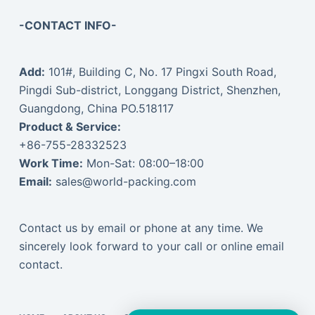
-CONTACT INFO-
Add:
101#, Building C, No. 17 Pingxi South Road,
Pingdi Sub-district, Longgang District, Shenzhen,
Guangdong, China PO.518117
Product & Service:
+86-755-28332523
Work Time:
Mon-Sat: 08:00–18:00
Email:
sales@world-packing.com
Contact us by email or phone at any time. We
sincerely look forward to your call or online email
contact.