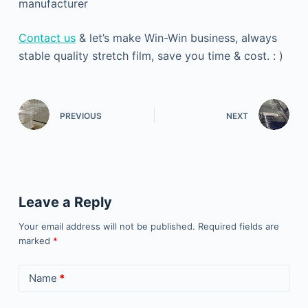
manufacturer
Contact us
& let’s make Win-Win business, always
stable quality stretch film, save you time & cost. : )
PREVIOUS
NEXT
Leave a Reply
Your email address will not be published.
Required fields are
marked
*
Name
*