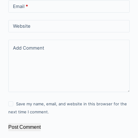
Email
*
Website
Add Comment
Save my name, email, and website in this browser for the
next time I comment.
Post Comment