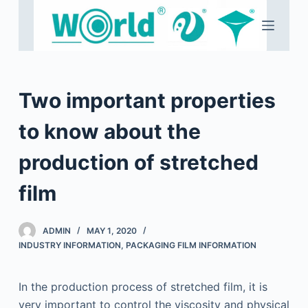
S
k
i
p
t
Two important properties
o
c
to know about the
o
production of stretched
n
t
film
e
n
t
ADMIN
MAY 1, 2020
INDUSTRY INFORMATION
,
PACKAGING FILM INFORMATION
In the production process of stretched film, it is
very important to control the viscosity and physical