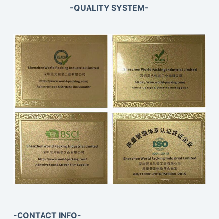
-QUALITY SYSTEM-
-CONTACT INFO-