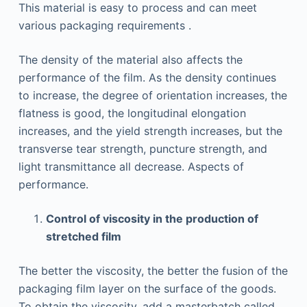
This material is easy to process and can meet
various packaging requirements .
The density of the material also affects the
performance of the film. As the density continues
to increase, the degree of orientation increases, the
flatness is good, the longitudinal elongation
increases, and the yield strength increases, but the
transverse tear strength, puncture strength, and
light transmittance all decrease. Aspects of
performance.
Control of viscosity in the production of
stretched film
The better the viscosity, the better the fusion of the
packaging film layer on the surface of the goods.
To obtain the viscosity, add a masterbatch called