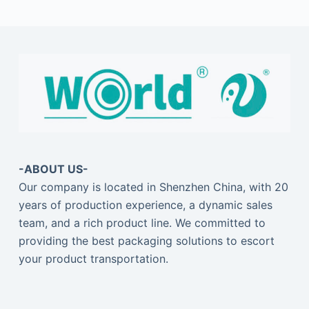
-ABOUT US-
Our company is located in Shenzhen China, with 20
years of production experience, a dynamic sales
team, and a rich product line. We committed to
providing the best packaging solutions to escort
your product transportation.