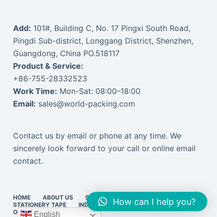
Add:
101#, Building C, No. 17 Pingxi South Road,
Pingdi Sub-district, Longgang District, Shenzhen,
Guangdong, China PO.518117
Product & Service:
+86-755-28332523
Work Time:
Mon-Sat: 08:00–18:00
Email:
sales@world-packing.com
Contact us by email or phone at any time. We
sincerely look forward to your call or online email
contact.
HOME
ABOUT US
STRETCH FILM
PACKING TAPE
How can I help you?
STATIONERY TAPE
INDUSTRIAL TAPE
EXPRESS SUPPLIES
ONLINE VISIT
中文订货
English