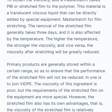
PIB or stretched film to the polymer. This material is
a translucent viscous liquid that can be directly
added by special equipment. Masterbatch for film
stretching. The removal of the stretched film
generally takes three days, and it is also affected
by the temperature. The higher the temperature,
the stronger the viscosity, and vice versa, the
viscosity after stretching will be greatly reduced.
Primary products are generally stored within a
certain range, so as to ensure that the performance
of the stretched film will not be reduced. In one is
to join VIDPE. The viscosity of this ingredient is
poor, but the requirements of the stretched film on
the equipment are more special. However, the
stretched film also has its own advantages, that is,
the viscosity of the stretched film is relatively