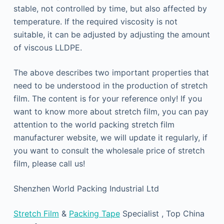
stable, not controlled by time, but also affected by
temperature. If the required viscosity is not
suitable, it can be adjusted by adjusting the amount
of viscous LLDPE.
The above describes two important properties that
need to be understood in the production of stretch
film. The content is for your reference only! If you
want to know more about stretch film, you can pay
attention to the world packing stretch film
manufacturer website, we will update it regularly, if
you want to consult the wholesale price of stretch
film, please call us!
Shenzhen World Packing Industrial Ltd
Stretch Film
&
Packing Tape
Specialist , Top China