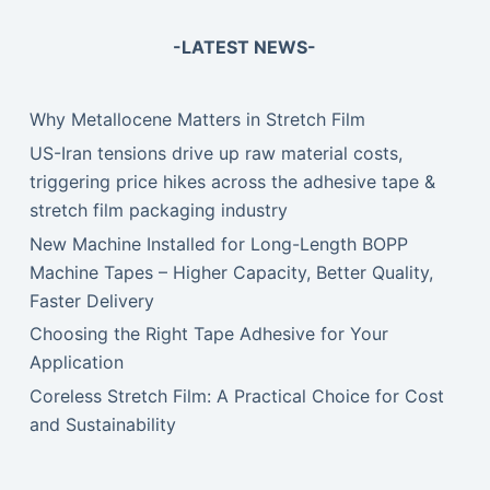
-LATEST NEWS-
Why Metallocene Matters in Stretch Film
US-Iran tensions drive up raw material costs,
triggering price hikes across the adhesive tape &
stretch film packaging industry
New Machine Installed for Long-Length BOPP
Machine Tapes – Higher Capacity, Better Quality,
Faster Delivery
Choosing the Right Tape Adhesive for Your
Application
Coreless Stretch Film: A Practical Choice for Cost
and Sustainability