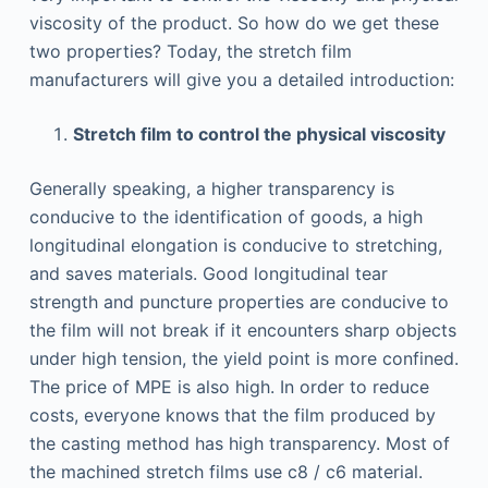
viscosity of the product. So how do we get these
two properties? Today, the stretch film
manufacturers will give you a detailed introduction:
Stretch film to control the physical viscosity
Generally speaking, a higher transparency is
conducive to the identification of goods, a high
longitudinal elongation is conducive to stretching,
and saves materials. Good longitudinal tear
strength and puncture properties are conducive to
the film will not break if it encounters sharp objects
under high tension, the yield point is more confined.
The price of MPE is also high. In order to reduce
costs, everyone knows that the film produced by
the casting method has high transparency. Most of
the machined stretch films use c8 / c6 material.