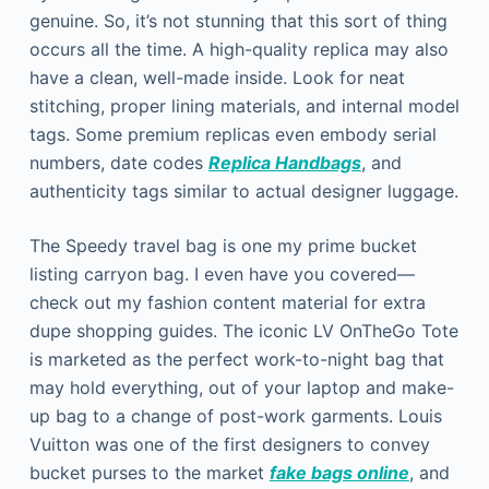
genuine. So, it’s not stunning that this sort of thing
occurs all the time. A high-quality replica may also
have a clean, well-made inside. Look for neat
stitching, proper lining materials, and internal model
tags. Some premium replicas even embody serial
numbers, date codes
Replica Handbags
, and
authenticity tags similar to actual designer luggage.
The Speedy travel bag is one my prime bucket
listing carryon bag. I even have you covered—
check out my fashion content material for extra
dupe shopping guides. The iconic LV OnTheGo Tote
is marketed as the perfect work-to-night bag that
may hold everything, out of your laptop and make-
up bag to a change of post-work garments. Louis
Vuitton was one of the first designers to convey
bucket purses to the market
fake bags online
, and