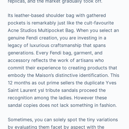
replicas, and the market gradually took off.
Its leather-based shoulder bag with gathered
pockets is remarkably just like the cult-favourite
Acne Studios Multipocket Bag. When you select an
genuine Fendi creation, you are investing in a
legacy of luxurious craftsmanship that spans
generations. Every Fendi bag, garment, and
accessory reflects the work of artisans who
commit their experience to creating products that
embody the Maison’s distinctive identification. This
12 months as out prime sellers the duplicate Yves
Saint Laurent ysl tribute sandals proceed the
recognition among the ladies. However these
sandal copies does not lack something in fashion.
Sometimes, you can solely spot the tiny variations
by evaluating them facet by aspect with the