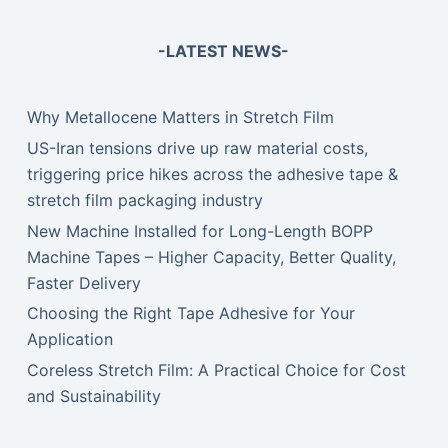
-LATEST NEWS-
Why Metallocene Matters in Stretch Film
US-Iran tensions drive up raw material costs,
triggering price hikes across the adhesive tape &
stretch film packaging industry
New Machine Installed for Long-Length BOPP
Machine Tapes – Higher Capacity, Better Quality,
Faster Delivery
Choosing the Right Tape Adhesive for Your
Application
Coreless Stretch Film: A Practical Choice for Cost
and Sustainability