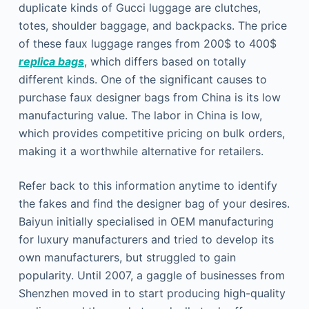
duplicate kinds of Gucci luggage are clutches,
totes, shoulder baggage, and backpacks. The price
of these faux luggage ranges from 200$ to 400$
replica bags
, which differs based on totally
different kinds. One of the significant causes to
purchase faux designer bags from China is its low
manufacturing value. The labor in China is low,
which provides competitive pricing on bulk orders,
making it a worthwhile alternative for retailers.
Refer back to this information anytime to identify
the fakes and find the designer bag of your desires.
Baiyun initially specialised in OEM manufacturing
for luxury manufacturers and tried to develop its
own manufacturers, but struggled to gain
popularity. Until 2007, a gaggle of businesses from
Shenzhen moved in to start producing high-quality