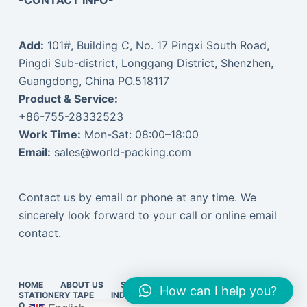
-CONTACT INFO-
Add:
101#, Building C, No. 17 Pingxi South Road,
Pingdi Sub-district, Longgang District, Shenzhen,
Guangdong, China PO.518117
Product & Service:
+86-755-28332523
Work Time:
Mon-Sat: 08:00–18:00
Email:
sales@world-packing.com
Contact us by email or phone at any time. We
sincerely look forward to your call or online email
contact.
HOME
ABOUT US
STRETCH FILM
PACKING TAPE
How can I help you?
STATIONERY TAPE
INDUSTRIAL TAPE
EXPRESS SUPPLIES
ONLINE VISIT
中文订货