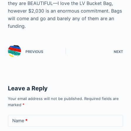
they are BEAUTIFUL—I love the LV Bucket Bag,
however $2,030 is an enormous commitment. Bags
will come and go and barely any of them are an
funding.
PREVIOUS
NEXT
Leave a Reply
Your email address will not be published.
Required fields are
marked
*
Name
*