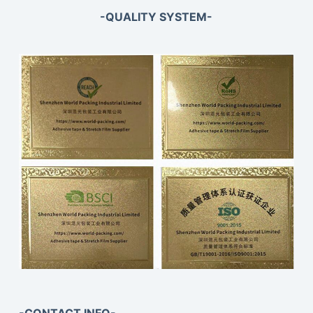
-QUALITY SYSTEM-