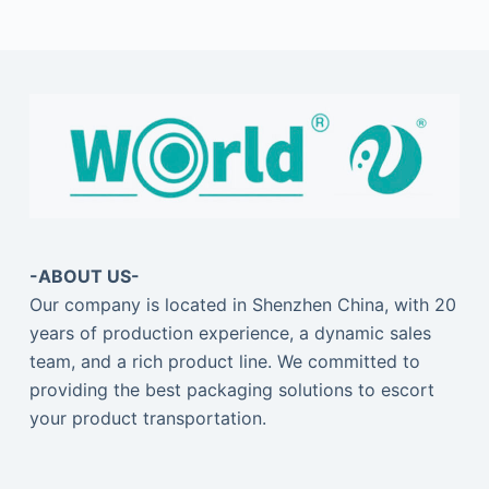
-ABOUT US-
Our company is located in Shenzhen China, with 20
years of production experience, a dynamic sales
team, and a rich product line. We committed to
providing the best packaging solutions to escort
your product transportation.