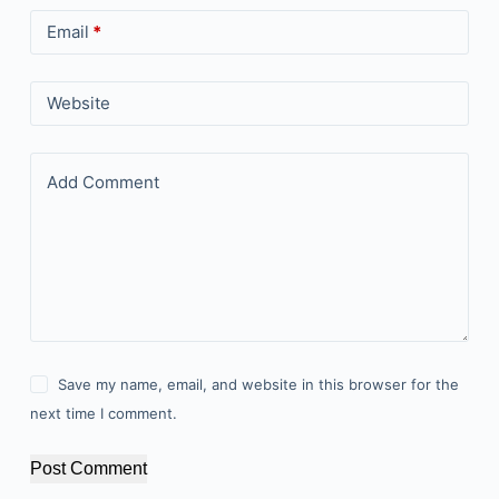
Email
*
Website
Add Comment
Save my name, email, and website in this browser for the
next time I comment.
Post Comment