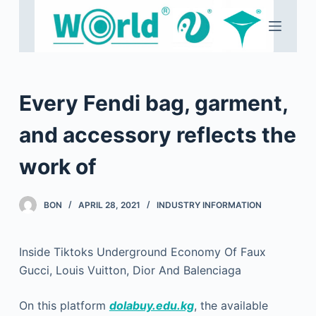
S
k
i
p
t
Every Fendi bag, garment,
o
c
and accessory reflects the
o
work of
n
t
e
BON
APRIL 28, 2021
INDUSTRY INFORMATION
n
t
Inside Tiktoks Underground Economy Of Faux
Gucci, Louis Vuitton, Dior And Balenciaga
On this platform
dolabuy.edu.kg
, the available