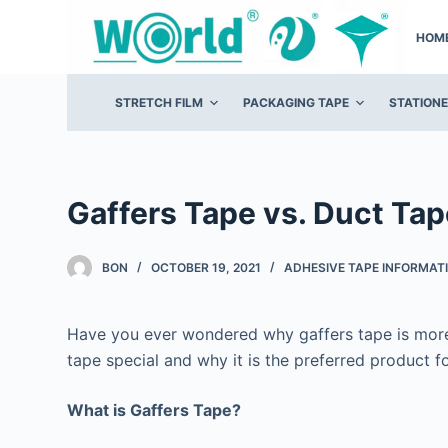
S
HOM
k
i
p
STRETCH FILM
PACKAGING TAPE
STATION
t
o
c
o
Gaffers Tape vs. Duct Tap
n
t
BON
OCTOBER 19, 2021
ADHESIVE TAPE INFORMAT
e
n
Have you ever wondered why gaffers tape is more
t
tape special and why it is the preferred product fo
What is Gaffers Tape?