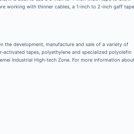
are working with thinner cables, a 1-inch to 2-inch gaff tap
 in the development, manufacture and sale of a variety of
-activated tapes, polyethylene and specialized polyolefin
i Hemei Industrial High-tech Zone. For more information abou