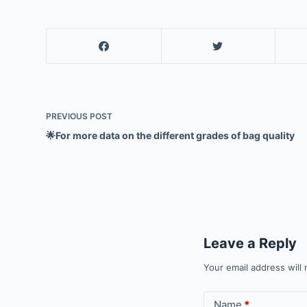
PREVIOUS
POST
🌟For more data on the different grades of bag quality
Leave a Reply
Your email address will 
Name
*