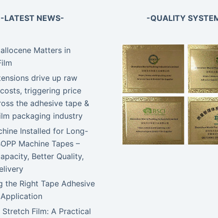
-LATEST NEWS-
-QUALITY SYSTE
llocene Matters in
Film
tensions drive up raw
costs, triggering price
ross the adhesive tape &
film packaging industry
ine Installed for Long-
BOPP Machine Tapes –
apacity, Better Quality,
elivery
 the Right Tape Adhesive
 Application
 Stretch Film: A Practical