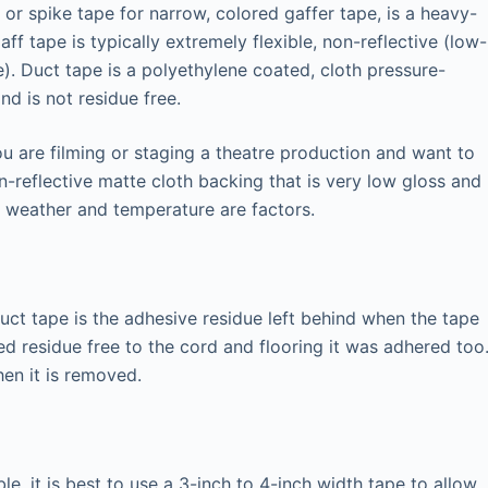
 or spike tape for narrow, colored gaffer tape, is a heavy-
aff tape is typically extremely flexible, non-reflective (low-
). Duct tape is a polyethylene coated, cloth pressure-
and is not residue free.
ou are filming or staging a theatre production and want to
on-reflective matte cloth backing that is very low gloss and
e weather and temperature are factors.
ct tape is the adhesive residue left behind when the tape
d residue free to the cord and flooring it was adhered too
hen it is removed.
ble, it is best to use a 3-inch to 4-inch width tape to allow