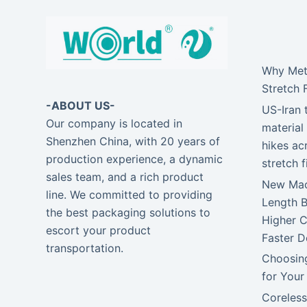
Why Meta
Stretch 
-ABOUT US-
US-Iran 
Our company is located in
material 
Shenzhen China, with 20 years of
hikes ac
production experience, a dynamic
stretch 
sales team, and a rich product
New Mach
line. We committed to providing
Length 
the best packaging solutions to
Higher C
escort your product
Faster D
transportation.
Choosing
for Your
Coreless