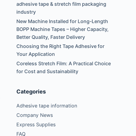
adhesive tape & stretch film packaging
industry
New Machine Installed for Long-Length
BOPP Machine Tapes – Higher Capacity,
Better Quality, Faster Delivery
Choosing the Right Tape Adhesive for
Your Application
Coreless Stretch Film: A Practical Choice
for Cost and Sustainability
Categories
.
Adhesive tape information
Company News
Express Supplies
FAQ