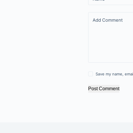
Add Comment
Save my name, email
Post Comment