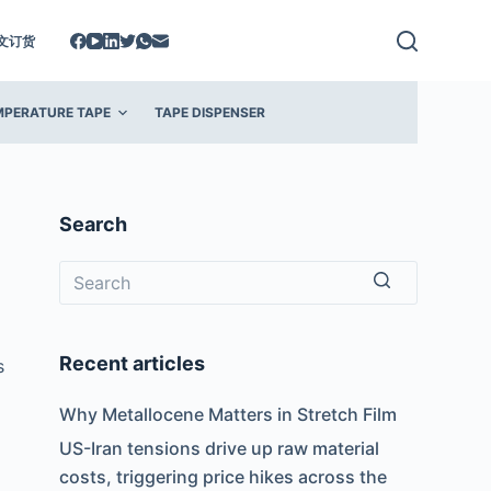
文订货
MPERATURE TAPE
TAPE DISPENSER
Search
No
results
Recent articles
s
Why Metallocene Matters in Stretch Film
US-Iran tensions drive up raw material
costs, triggering price hikes across the