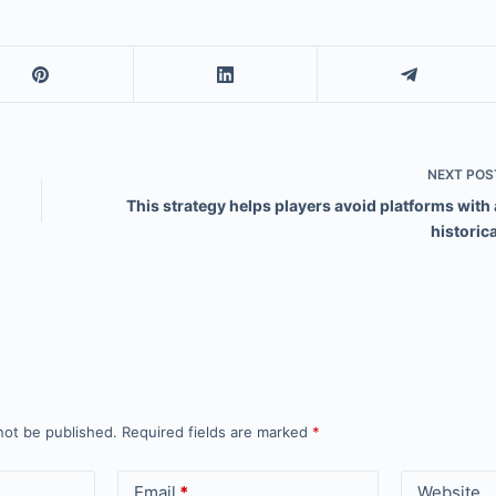
NEXT
POS
This strategy helps players avoid platforms with 
historica
not be published.
Required fields are marked
*
Email
*
Website