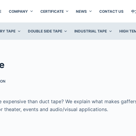
E
COMPANY
CERTIFICATE
NEWS
CONTACT US
中
ERY TAPE
DOUBLE SIDE TAPE
INDUSTRIAL TAPE
HIGH TE
e
ION
 expensive than duct tape? We explain what makes gaffer
r theater, events and audio/visual applications.