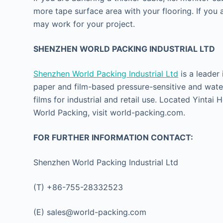
more tape surface area with your flooring. If you 
may work for your project.
SHENZHEN WORLD PACKING INDUSTRIAL LTD
Shenzhen World Packing Industrial Ltd
is a leader
paper and film-based pressure-sensitive and water
films for industrial and retail use. Located Yinta
World Packing, visit world-packing.com.
FOR FURTHER INFORMATION CONTACT:
Shenzhen World Packing Industrial Ltd
(T) +86-755-28332523
(E) sales@world-packing.com