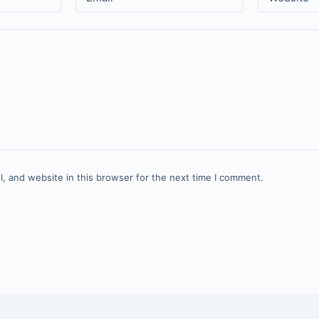
, and website in this browser for the next time I comment.