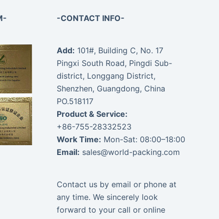
M-
-CONTACT INFO-
Add:
101#, Building C, No. 17
Pingxi South Road, Pingdi Sub-
district, Longgang District,
Shenzhen, Guangdong, China
PO.518117
Product & Service:
+86-755-28332523
Work Time:
Mon-Sat: 08:00–18:00
Email:
sales@world-packing.com
Contact us by email or phone at
any time. We sincerely look
forward to your call or online