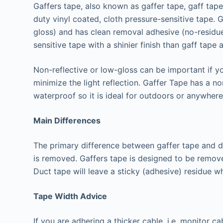
Gaffers tape, also known as gaffer tape, gaff tape
duty vinyl coated, cloth pressure-sensitive tape. G
gloss) and has clean removal adhesive (no-residue
sensitive tape with a shinier finish than gaff tape 
Non-reflective or low-gloss can be important if y
minimize the light reflection. Gaffer Tape has a n
waterproof so it is ideal for outdoors or anywher
Main Differences
The primary difference between gaffer tape and du
is removed. Gaffers tape is designed to be remove
Duct tape will leave a sticky (adhesive) residue w
Tape Width Advice
If you are adhering a thicker cable, i.e. monitor ca