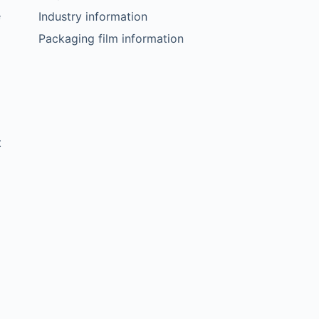
e
Industry information
Packaging film information
t