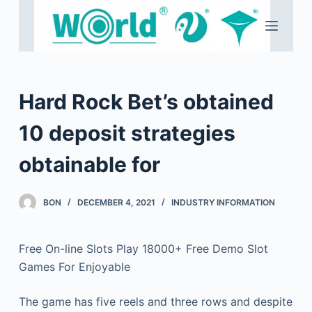
S
k
i
p
t
Hard Rock Bet’s obtained
o
c
10 deposit strategies
o
obtainable for
n
t
e
BON
DECEMBER 4, 2021
INDUSTRY INFORMATION
n
t
Free On-line Slots Play 18000+ Free Demo Slot
Games For Enjoyable
The game has five reels and three rows and despite