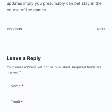
updates imply you presumably can bet stay in the
course of the games.
PREVIOUS
NEXT
Leave a Reply
Your email address will not be published.
Required fields are
marked
*
Name
*
Email
*