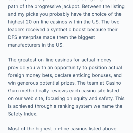
path of the progressive jackpot. Between the listing
and my picks you probably have the choice of the
highest 20 on-line casinos within the US. The two
leaders received a synthetic boost because their
DFS enterprise made them the biggest
manufacturers in the US.
The greatest on-line casinos for actual money
provide you with an opportunity to position actual
foreign money bets, declare enticing bonuses, and
win generous potential prizes. The team at Casino
Guru methodically reviews each casino site listed
on our web site, focusing on equity and safety. This
is achieved through a ranking system we name the
Safety Index.
Most of the highest on-line casinos listed above