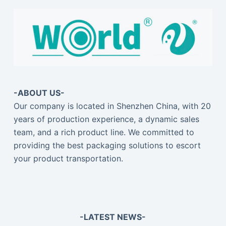
-ABOUT US-
Our company is located in Shenzhen China, with 20
years of production experience, a dynamic sales
team, and a rich product line. We committed to
providing the best packaging solutions to escort
your product transportation.
-LATEST NEWS-