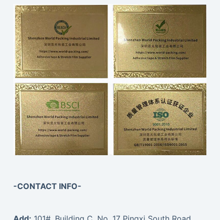
-CONTACT INFO-
Add:
101#, Building C, No. 17 Pingxi South Road,