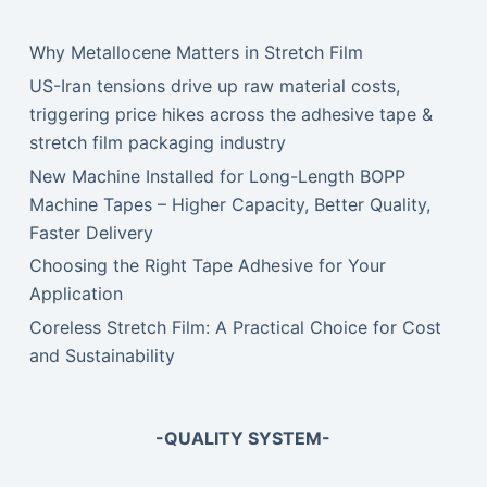
Why Metallocene Matters in Stretch Film
US-Iran tensions drive up raw material costs,
triggering price hikes across the adhesive tape &
stretch film packaging industry
New Machine Installed for Long-Length BOPP
Machine Tapes – Higher Capacity, Better Quality,
Faster Delivery
Choosing the Right Tape Adhesive for Your
Application
Coreless Stretch Film: A Practical Choice for Cost
and Sustainability
-QUALITY SYSTEM-