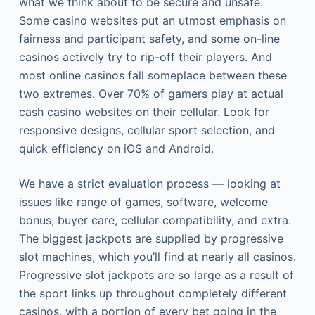
what we think about to be secure and unsafe.
Some casino websites put an utmost emphasis on
fairness and participant safety, and some on-line
casinos actively try to rip-off their players. And
most online casinos fall someplace between these
two extremes. Over 70% of gamers play at actual
cash casino websites on their cellular. Look for
responsive designs, cellular sport selection, and
quick efficiency on iOS and Android.
We have a strict evaluation process — looking at
issues like range of games, software, welcome
bonus, buyer care, cellular compatibility, and extra.
The biggest jackpots are supplied by progressive
slot machines, which you’ll find at nearly all casinos.
Progressive slot jackpots are so large as a result of
the sport links up throughout completely different
casinos, with a portion of every bet going in the