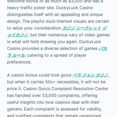
welcome bonus of as much as $3,000 and has a
heavy-traffic poker site. DuckyLuck Casino
distinguishes itself with an appealing and unique
design. The playful duck-themed visuals are certain
to seize your consideration
カジノ シークレット
ジ
ョイカジノ
, but their numerous vary of video games
is what will hold drawing you again. DuckyLuck
Casino provides a diverse selection of games
バカ
ラ ルール
, catering to a spread of player
preferences.
A casino bonus could look good
ベラ ジョン カジノ
,
but when it carries 50x+ necessities, it will not be
price it. Casino Guru’s Complaint Resolution Center
has handled over 53,000 complaints, offering
useful insights into how casinos deal with their
gamers. Each complaint is assessed for validity,
and justified complaints that remain unresolved