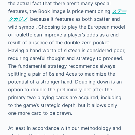
the actual fact that there aren’t many special
features, the Book image is price mentioning
ステー
クカジノ
, because it features as both scatter and
wild symbol. Choosing to play the European model
of roulette can improve a player’s odds as a end
result of absence of the double zero pocket.
Having a hand worth of sixteen is considered poor,
requiring careful thought and strategy to proceed.
The fundamental strategy recommends always
splitting a pair of 8s and Aces to maximize the
potential of a stronger hand. Doubling down is an
option to double the preliminary bet after the
primary two playing cards are acquired, including
to the game’s strategic depth, but it allows only
one more card to be drawn.
At least in accordance with our methodology and