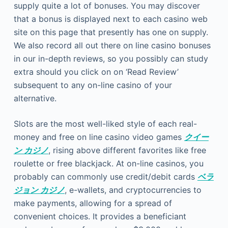
supply quite a lot of bonuses. You may discover
that a bonus is displayed next to each casino web
site on this page that presently has one on supply.
We also record all out there on line casino bonuses
in our in-depth reviews, so you possibly can study
extra should you click on on ‘Read Review’
subsequent to any on-line casino of your
alternative.
Slots are the most well-liked style of each real-
money and free on line casino video games
クイー
ン カジノ
, rising above different favorites like free
roulette or free blackjack. At on-line casinos, you
probably can commonly use credit/debit cards
ベラ
ジョン カジノ
, e-wallets, and cryptocurrencies to
make payments, allowing for a spread of
convenient choices. It provides a beneficiant