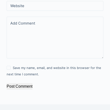
Website
Add Comment
Save my name, email, and website in this browser for the
next time I comment.
Post Comment