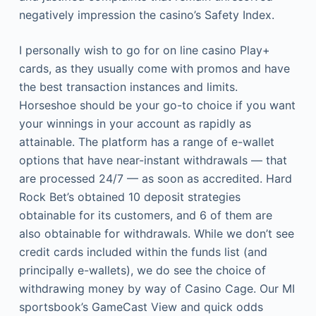
negatively impression the casino’s Safety Index.
I personally wish to go for on line casino Play+
cards, as they usually come with promos and have
the best transaction instances and limits.
Horseshoe should be your go-to choice if you want
your winnings in your account as rapidly as
attainable. The platform has a range of e-wallet
options that have near-instant withdrawals — that
are processed 24/7 — as soon as accredited. Hard
Rock Bet’s obtained 10 deposit strategies
obtainable for its customers, and 6 of them are
also obtainable for withdrawals. While we don’t see
credit cards included within the funds list (and
principally e-wallets), we do see the choice of
withdrawing money by way of Casino Cage. Our MI
sportsbook’s GameCast View and quick odds