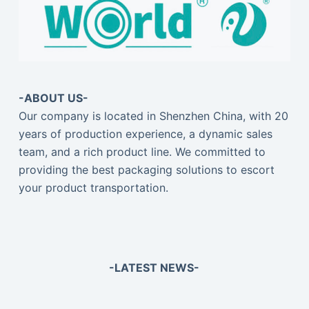
-ABOUT US-
Our company is located in Shenzhen China, with 20
years of production experience, a dynamic sales
team, and a rich product line. We committed to
providing the best packaging solutions to escort
your product transportation.
-LATEST NEWS-