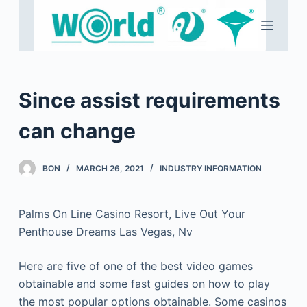
S
k
i
p
t
Since assist requirements
o
c
can change
o
n
BON
MARCH 26, 2021
INDUSTRY INFORMATION
t
e
n
Palms On Line Casino Resort, Live Out Your
t
Penthouse Dreams Las Vegas, Nv
Here are five of one of the best video games
obtainable and some fast guides on how to play
the most popular options obtainable. Some casinos