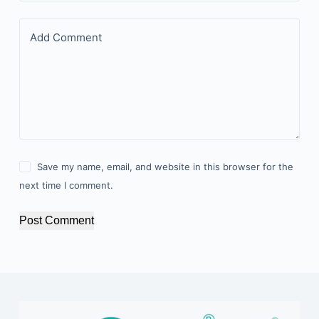
Add Comment
Save my name, email, and website in this browser for the
next time I comment.
Post Comment