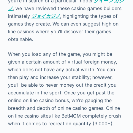
you’re in search of a particular model
クイーン カジ
ノ
, we have reviewed these casino games builders
intimately
ジョイカジノ
, highlighting the types of
games they create. We can even suggest high on-
line casinos where you’ll discover their games
obtainable.
When you load any of the game, you might be
given a certain amount of virtual foreign money,
which does not have any actual worth. You can
then play and increase your stability; however,
you’ll be able to never money out the credit you
accumulate in the sport. Once you get past the
online on line casino bonus, we’re gauging the
breadth and depth of online casino games. Online
on line casino sites like BetMGM completely crush
when it comes to recreation quantity (3,000+).