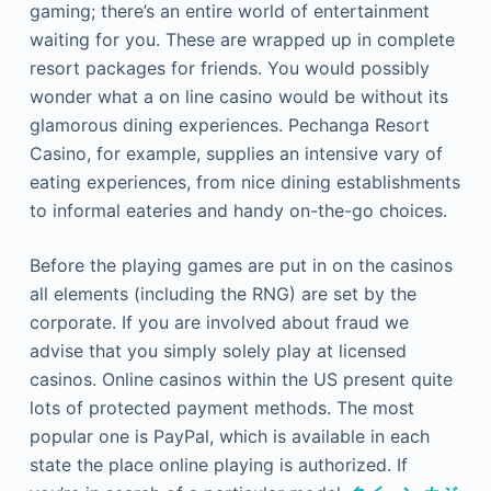
gaming; there’s an entire world of entertainment
waiting for you. These are wrapped up in complete
resort packages for friends. You would possibly
wonder what a on line casino would be without its
glamorous dining experiences. Pechanga Resort
Casino, for example, supplies an intensive vary of
eating experiences, from nice dining establishments
to informal eateries and handy on-the-go choices.
Before the playing games are put in on the casinos
all elements (including the RNG) are set by the
corporate. If you are involved about fraud we
advise that you simply solely play at licensed
casinos. Online casinos within the US present quite
lots of protected payment methods. The most
popular one is PayPal, which is available in each
state the place online playing is authorized. If