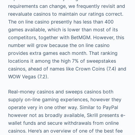
requirements can change, we frequently revisit and
reevaluate casinos to maintain our ratings correct.
The on line casino presently has less than 400
games available, which is lower than most of its
competitors, together with BetMGM. However, this
number will grow because the on line casino
provides extra games each month. That ranking
locations it among the high 7% of sweepstakes
casinos, ahead of names like Crown Coins (7.4) and
WOW Vegas (7.2).
Real-money casinos and sweeps casinos both
supply on-line gaming experiences, however they
operate very in one other way. Similar to PayPal
however not as broadly available, Skrill presents e-
wallet funds and secure withdrawals from online
casinos. Here’s an overview of one of the best fee