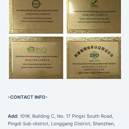
-CONTACT INFO-
Add:
101#, Building C, No. 17 Pingxi South Road,
Pingdi Sub-district, Longgang District, Shenzhen,