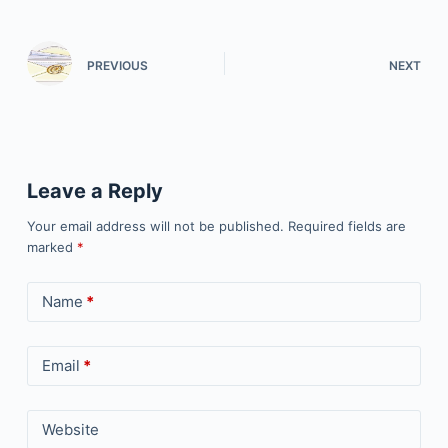
PREVIOUS
NEXT
Leave a Reply
Your email address will not be published.
Required fields are
marked
*
Name
*
Email
*
Website