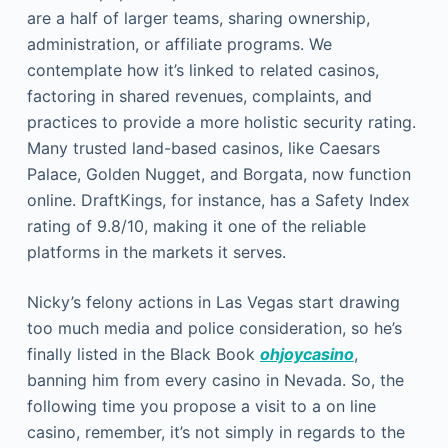
are a half of larger teams, sharing ownership,
administration, or affiliate programs. We
contemplate how it’s linked to related casinos,
factoring in shared revenues, complaints, and
practices to provide a more holistic security rating.
Many trusted land-based casinos, like Caesars
Palace, Golden Nugget, and Borgata, now function
online. DraftKings, for instance, has a Safety Index
rating of 9.8/10, making it one of the reliable
platforms in the markets it serves.
Nicky’s felony actions in Las Vegas start drawing
too much media and police consideration, so he’s
finally listed in the Black Book
ohjoycasino
,
banning him from every casino in Nevada. So, the
following time you propose a visit to a on line
casino, remember, it’s not simply in regards to the