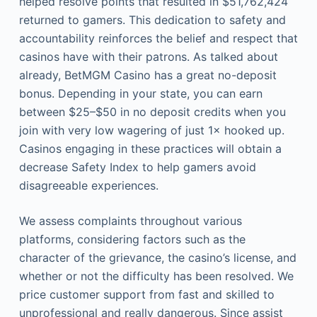
helped resolve points that resulted in $51,762,424
returned to gamers. This dedication to safety and
accountability reinforces the belief and respect that
casinos have with their patrons. As talked about
already, BetMGM Casino has a great no-deposit
bonus. Depending in your state, you can earn
between $25–$50 in no deposit credits when you
join with very low wagering of just 1× hooked up.
Casinos engaging in these practices will obtain a
decrease Safety Index to help gamers avoid
disagreeable experiences.
We assess complaints throughout various
platforms, considering factors such as the
character of the grievance, the casino’s license, and
whether or not the difficulty has been resolved. We
price customer support from fast and skilled to
unprofessional and really dangerous. Since assist