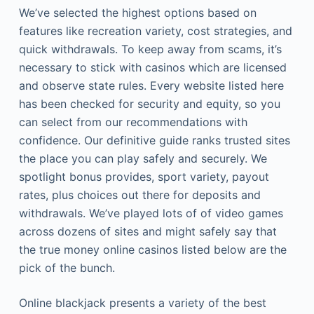
We’ve selected the highest options based on
features like recreation variety, cost strategies, and
quick withdrawals. To keep away from scams, it’s
necessary to stick with casinos which are licensed
and observe state rules. Every website listed here
has been checked for security and equity, so you
can select from our recommendations with
confidence. Our definitive guide ranks trusted sites
the place you can play safely and securely. We
spotlight bonus provides, sport variety, payout
rates, plus choices out there for deposits and
withdrawals. We’ve played lots of of video games
across dozens of sites and might safely say that
the true money online casinos listed below are the
pick of the bunch.
Online blackjack presents a variety of the best