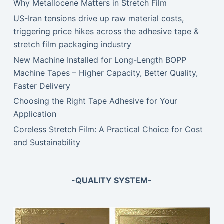
Why Metallocene Matters in Stretch Film
US-Iran tensions drive up raw material costs,
triggering price hikes across the adhesive tape &
stretch film packaging industry
New Machine Installed for Long-Length BOPP
Machine Tapes – Higher Capacity, Better Quality,
Faster Delivery
Choosing the Right Tape Adhesive for Your
Application
Coreless Stretch Film: A Practical Choice for Cost
and Sustainability
-QUALITY SYSTEM-