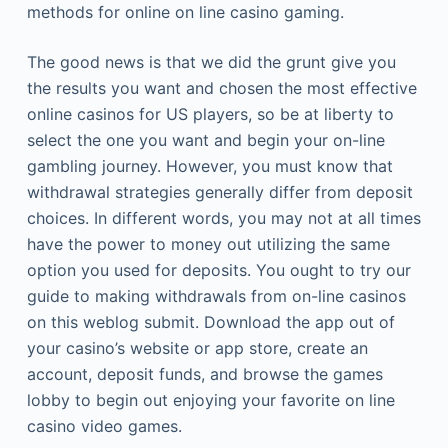
methods for online on line casino gaming.
The good news is that we did the grunt give you
the results you want and chosen the most effective
online casinos for US players, so be at liberty to
select the one you want and begin your on-line
gambling journey. However, you must know that
withdrawal strategies generally differ from deposit
choices. In different words, you may not at all times
have the power to money out utilizing the same
option you used for deposits. You ought to try our
guide to making withdrawals from on-line casinos
on this weblog submit. Download the app out of
your casino’s website or app store, create an
account, deposit funds, and browse the games
lobby to begin out enjoying your favorite on line
casino video games.