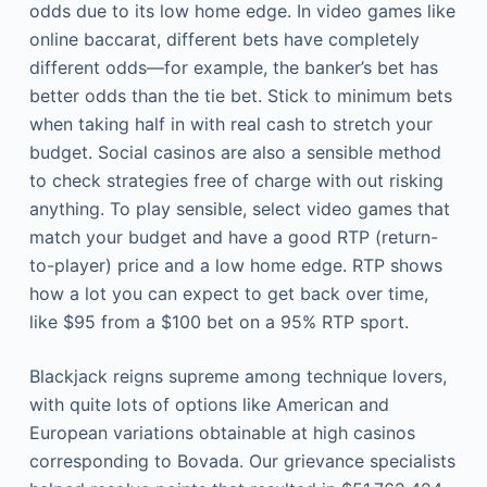
odds due to its low home edge. In video games like
online baccarat, different bets have completely
different odds—for example, the banker’s bet has
better odds than the tie bet. Stick to minimum bets
when taking half in with real cash to stretch your
budget. Social casinos are also a sensible method
to check strategies free of charge with out risking
anything. To play sensible, select video games that
match your budget and have a good RTP (return-
to-player) price and a low home edge. RTP shows
how a lot you can expect to get back over time,
like $95 from a $100 bet on a 95% RTP sport.
Blackjack reigns supreme among technique lovers,
with quite lots of options like American and
European variations obtainable at high casinos
corresponding to Bovada. Our grievance specialists