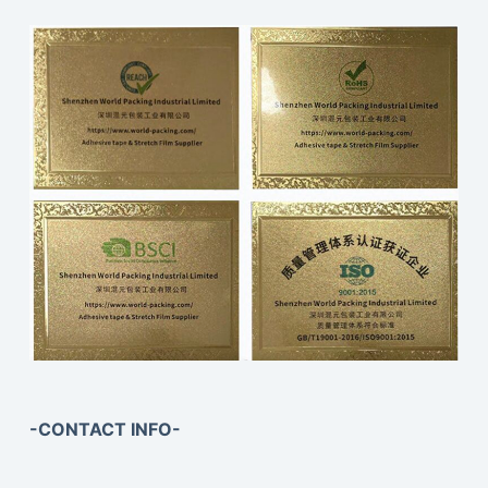
-CONTACT INFO-