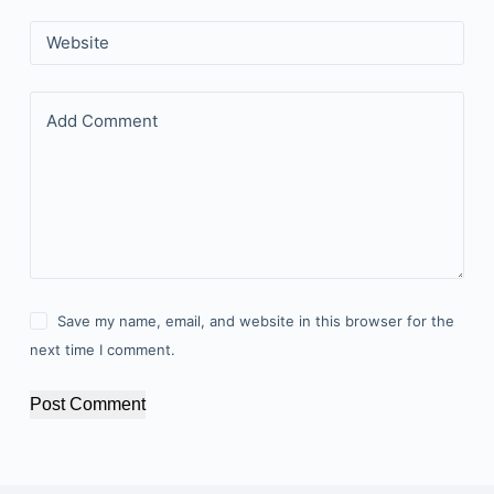
Website
Add Comment
Save my name, email, and website in this browser for the
next time I comment.
Post Comment