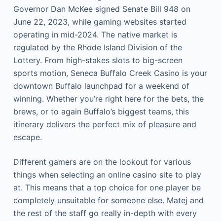
Governor Dan McKee signed Senate Bill 948 on
June 22, 2023, while gaming websites started
operating in mid-2024. The native market is
regulated by the Rhode Island Division of the
Lottery. From high-stakes slots to big-screen
sports motion, Seneca Buffalo Creek Casino is your
downtown Buffalo launchpad for a weekend of
winning. Whether you’re right here for the bets, the
brews, or to again Buffalo’s biggest teams, this
itinerary delivers the perfect mix of pleasure and
escape.
Different gamers are on the lookout for various
things when selecting an online casino site to play
at. This means that a top choice for one player be
completely unsuitable for someone else. Matej and
the rest of the staff go really in-depth with every