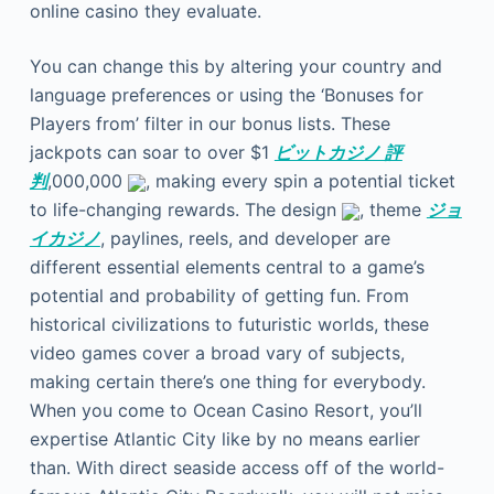
online casino they evaluate.
You can change this by altering your country and
language preferences or using the ‘Bonuses for
Players from’ filter in our bonus lists. These
jackpots can soar to over $1
ビットカジノ 評
判
,000,000
, making every spin a potential ticket
to life-changing rewards. The design
, theme
ジョ
イカジノ
, paylines, reels, and developer are
different essential elements central to a game’s
potential and probability of getting fun. From
historical civilizations to futuristic worlds, these
video games cover a broad vary of subjects,
making certain there’s one thing for everybody.
When you come to Ocean Casino Resort, you’ll
expertise Atlantic City like by no means earlier
than. With direct seaside access off of the world-