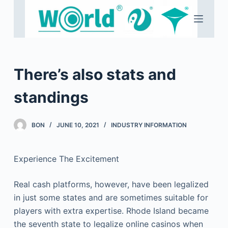
S
k
i
p
t
There’s also stats and
o
c
standings
o
n
BON
JUNE 10, 2021
INDUSTRY INFORMATION
t
e
n
Experience The Excitement
t
Real cash platforms, however, have been legalized
in just some states and are sometimes suitable for
players with extra expertise. Rhode Island became
the seventh state to legalize online casinos when