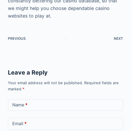
constantly bettering our casino database, so that
we might help you choose dependable casino
websites to play at.
PREVIOUS
NEXT
Leave a Reply
Your email address will not be published.
Required fields are
marked
*
Name
*
Email
*