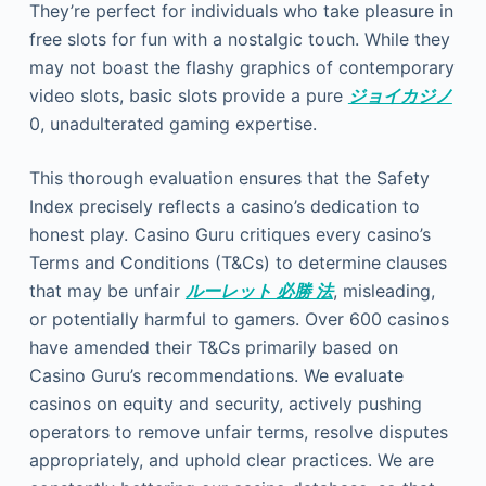
They’re perfect for individuals who take pleasure in
free slots for fun with a nostalgic touch. While they
may not boast the flashy graphics of contemporary
video slots, basic slots provide a pure
ジョイカジノ
0, unadulterated gaming expertise.
This thorough evaluation ensures that the Safety
Index precisely reflects a casino’s dedication to
honest play. Casino Guru critiques every casino’s
Terms and Conditions (T&Cs) to determine clauses
that may be unfair
ルーレット 必勝 法
, misleading,
or potentially harmful to gamers. Over 600 casinos
have amended their T&Cs primarily based on
Casino Guru’s recommendations. We evaluate
casinos on equity and security, actively pushing
operators to remove unfair terms, resolve disputes
appropriately, and uphold clear practices. We are