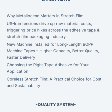
Why Metallocene Matters in Stretch Film
US-Iran tensions drive up raw material costs,
triggering price hikes across the adhesive tape &
stretch film packaging industry
New Machine Installed for Long-Length BOPP
Machine Tapes – Higher Capacity, Better Quality,
Faster Delivery
Choosing the Right Tape Adhesive for Your
Application
Coreless Stretch Film: A Practical Choice for Cost
and Sustainability
-QUALITY SYSTEM-