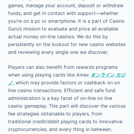
games, manage your account, deposit or withdraw
funds, and get in contact with support—whether
you’re on a pc or smartphone. It is a part of Casino
Guru’s mission to evaluate and price all available
actual money on-line casinos. We do this by
persistently on the lookout for new casino websites
and reviewing every single one we discover.
Players can also benefit from rewards programs
when using playing cards like Amex
オンライン カジ
ノ
, which may provide factors or cashback on on
line casino transactions. Efficient and safe fund
administration is a key facet of on-line on line
casino gameplay. This part will discover the various
fee strategies obtainable to players, from
traditional credit/debit playing cards to innovative
cryptocurrencies, and every thing in between.