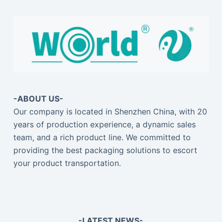
-ABOUT US-
Our company is located in Shenzhen China, with 20
years of production experience, a dynamic sales
team, and a rich product line. We committed to
providing the best packaging solutions to escort
your product transportation.
-LATEST NEWS-