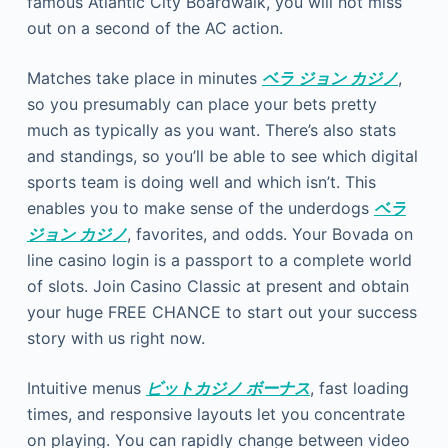
famous Atlantic City Boardwalk, you will not miss
out on a second of the AC action.
Matches take place in minutes
ベラ ジョン カジノ
,
so you presumably can place your bets pretty
much as typically as you want. There’s also stats
and standings, so you’ll be able to see which digital
sports team is doing well and which isn’t. This
enables you to make sense of the underdogs
ベラ
ジョン カジノ
, favorites, and odds. Your Bovada on
line casino login is a passport to a complete world
of slots. Join Casino Classic at present and obtain
your huge FREE CHANCE to start out your success
story with us right now.
Intuitive menus
ビットカジノ ボーナス
, fast loading
times, and responsive layouts let you concentrate
on playing. You can rapidly change between video