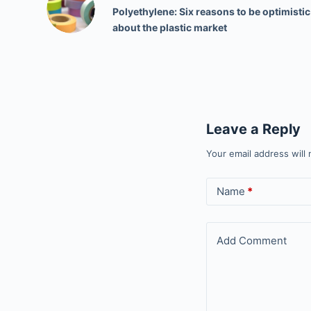
Polyethylene: Six reasons to be optimistic
about the plastic market
Leave a Reply
Your email address will 
Name
*
Add Comment