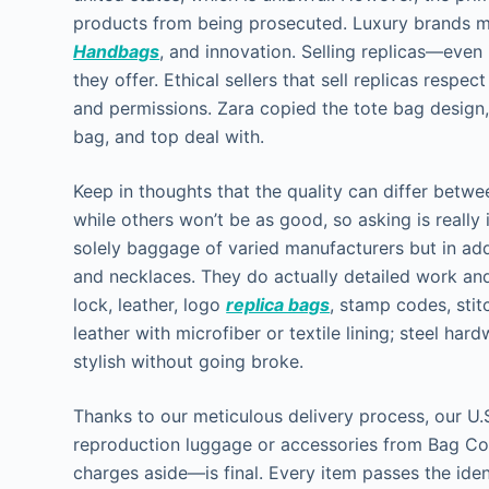
products from being prosecuted. Luxury brands ma
Handbags
, and innovation. Selling replicas—even
they offer. Ethical sellers that sell replicas respe
and permissions. Zara copied the tote bag design
bag, and top deal with.
Keep in thoughts that the quality can differ betw
while others won’t be as good, so asking is really
solely baggage of varied manufacturers but in ad
and necklaces. They do actually detailed work and
lock, leather, logo
replica bags
, stamp codes, sti
leather with microfiber or textile lining; steel ha
stylish without going broke.
Thanks to our meticulous delivery process, our U
reproduction luggage or accessories from Bag 
charges aside—is final. Every item passes the iden