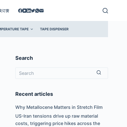
文订货
MPERATURE TAPE
TAPE DISPENSER
Search
No
results
Recent articles
Why Metallocene Matters in Stretch Film
US-Iran tensions drive up raw material
costs, triggering price hikes across the