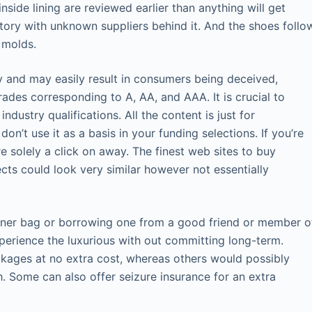
side lining are reviewed earlier than anything will get
ventory with unknown suppliers behind it. And the shoes follo
 molds.
y and may easily result in consumers being deceived,
rades corresponding to A, AA, and AAA. It is crucial to
dustry qualifications. All the content is just for
n’t use it as a basis in your funding selections. If you’re
e solely a click on away. The finest web sites to buy
ts could look very similar however not essentially
signer bag or borrowing one from a good friend or member o
xperience the luxurious with out committing long-term.
ckages at no extra cost, whereas others would possibly
. Some can also offer seizure insurance for an extra