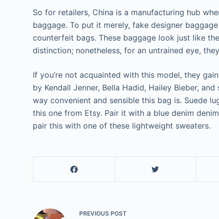
So for retailers, China is a manufacturing hub whe
baggage. To put it merely, fake designer baggage a
counterfeit bags. These baggage look just like the
distinction; nonetheless, for an untrained eye, the
If you’re not acquainted with this model, they ga
by Kendall Jenner, Bella Hadid, Hailey Bieber, and 
way convenient and sensible this bag is. Suede l
this one from Etsy. Pair it with a blue denim denim
pair this with one of these lightweight sweaters.
PREVIOUS
POST