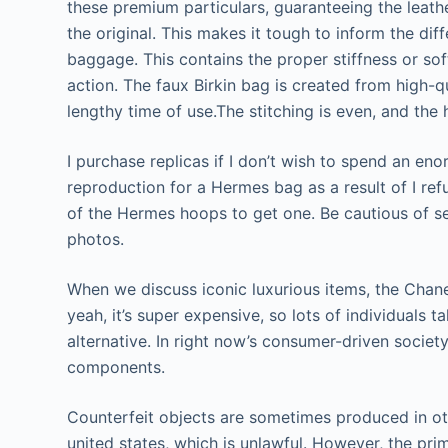
these premium particulars, guaranteeing the leather
the original. This makes it tough to inform the di
baggage. This contains the proper stiffness or so
action. The faux Birkin bag is created from high-qu
lengthy time of use.The stitching is even, and the 
I purchase replicas if I don’t wish to spend an en
reproduction for a Hermes bag as a result of I 
of the Hermes hoops to get one. Be cautious of se
photos.
When we discuss iconic luxurious items, the Chane
yeah, it’s super expensive, so lots of individuals 
alternative. In right now’s consumer-driven society
components.
Counterfeit objects are sometimes produced in oth
united states, which is unlawful. However, the p