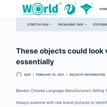
S
HOM
k
i
p
STRETCH FILM
PACKAGING TAPE
STATION
t
o
c
o
These objects could look 
n
essentially
t
e
n
BON
FEBRUARY 25, 2021
INDUSTRY INFORMATION
t
Beware Chinese Language Manufacturers Selling ‘R
Always examine with real brand pictures to identi