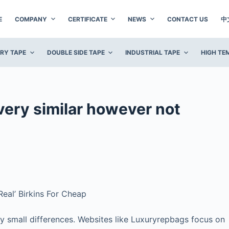
E
COMPANY
CERTIFICATE
NEWS
CONTACT US
中
ERY TAPE
DOUBLE SIDE TAPE
INDUSTRIAL TAPE
HIGH TE
very similar however not
eal’ Birkins For Cheap
fy small differences. Websites like Luxuryrepbags focus on