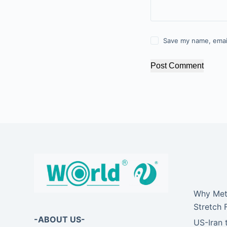
Save my name, email
Post Comment
Why Meta
Stretch 
-ABOUT US-
US-Iran 