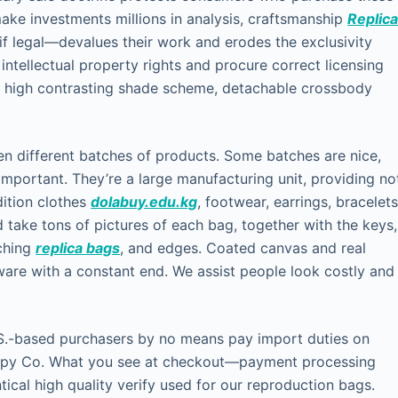
ke investments millions in analysis, craftsmanship
Replic
 if legal—devalues their work and erodes the exclusivity
ct intellectual property rights and procure correct licensing
, high contrasting shade scheme, detachable crossbody
een different batches of products. Some batches are nice,
 important. They’re a large manufacturing unit, providing no
dition clothes
dolabuy.edu.kg
, footwear, earrings, bracelets
 take tons of pictures of each bag, together with the keys,
tching
replica bags
, and edges. Coated canvas and real
rdware with a constant end. We assist people look costly and
.S.-based purchasers by no means pay import duties on
Copy Co. What you see at checkout—payment processing
tical high quality verify used for our reproduction bags.