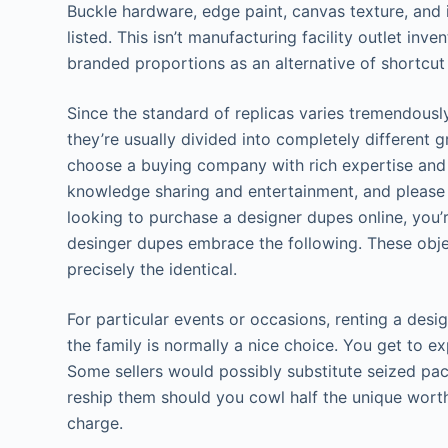
Buckle hardware, edge paint, canvas texture, and in
listed. This isn’t manufacturing facility outlet in
branded proportions as an alternative of shortcut
Since the standard of replicas varies tremendousl
they’re usually divided into completely different g
choose a buying company with rich expertise and in
knowledge sharing and entertainment, and please do
looking to purchase a designer dupes online, you’r
desinger dupes embrace the following. These objec
precisely the identical.
For particular events or occasions, renting a de
the family is normally a nice choice. You get to e
Some sellers would possibly substitute seized pa
reship them should you cowl half the unique worth
charge.