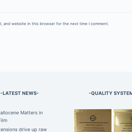
, and website in this browser for the next time I comment.
-LATEST NEWS-
-QUALITY SYSTE
llocene Matters in
Film
tensions drive up raw