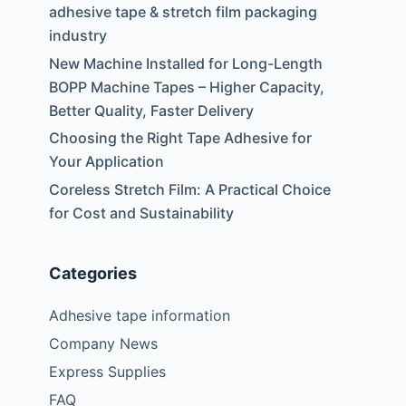
o
adhesive tape & stretch film packaging
industry
New Machine Installed for Long-Length
BOPP Machine Tapes – Higher Capacity,
Better Quality, Faster Delivery
Choosing the Right Tape Adhesive for
Your Application
Coreless Stretch Film: A Practical Choice
for Cost and Sustainability
Categories
Adhesive tape information
Company News
Express Supplies
FAQ