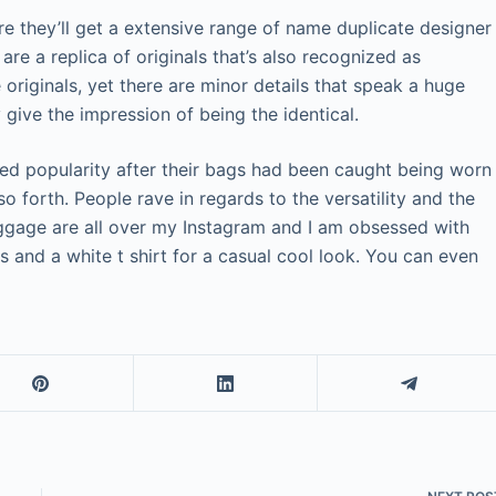
re they’ll get a extensive range of name duplicate designer
re a replica of originals that’s also recognized as
 originals, yet there are minor details that speak a huge
y give the impression of being the identical.
ined popularity after their bags had been caught being worn
so forth. People rave in regards to the versatility and the
uggage are all over my Instagram and I am obsessed with
s and a white t shirt for a casual cool look. You can even