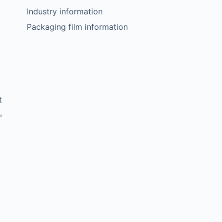
a
Industry information
Packaging film information
t
,