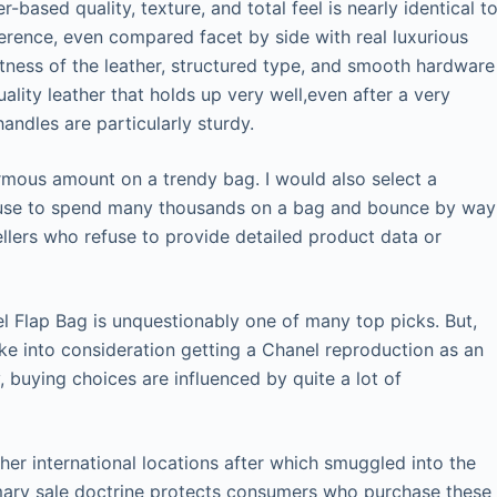
-based quality, texture, and total feel is nearly identical t
fference, even compared facet by side with real luxurious
ftness of the leather, structured type, and smooth hardware
ality leather that holds up very well,even after a very
handles are particularly sturdy.
ormous amount on a trendy bag. I would also select a
refuse to spend many thousands on a bag and bounce by way
llers who refuse to provide detailed product data or
l Flap Bag is unquestionably one of many top picks. But,
take into consideration getting a Chanel reproduction as an
, buying choices are influenced by quite a lot of
er international locations after which smuggled into the
rimary sale doctrine protects consumers who purchase these