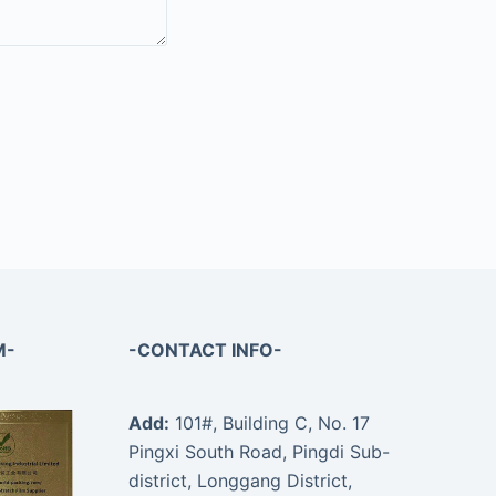
M-
-CONTACT INFO-
Add:
101#, Building C, No. 17
Pingxi South Road, Pingdi Sub-
district, Longgang District,