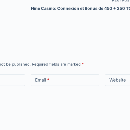
NEXT
POS
Nine Casino: Connexion et Bonus de 450 + 250 T
not be published.
Required fields are marked
*
Email
*
Website