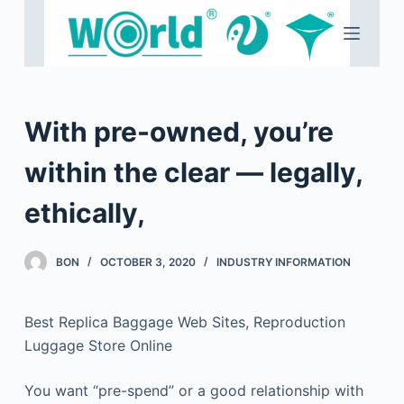
S
k
i
p
t
With pre-owned, you’re
o
c
within the clear — legally,
o
ethically,
n
t
e
BON
OCTOBER 3, 2020
INDUSTRY INFORMATION
n
t
Best Replica Baggage Web Sites, Reproduction
Luggage Store Online
You want “pre-spend” or a good relationship with