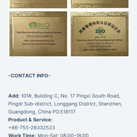
-CONTACT INFO-
Add:
101#, Building C, No. 17 Pingxi South Road,
Pingdi Sub-district, Longgang District, Shenzhen,
Guangdong, China PO.518117
Product & Service:
+86-755-28332523
Work Time:
Mon-Sat: 08:00–18:00