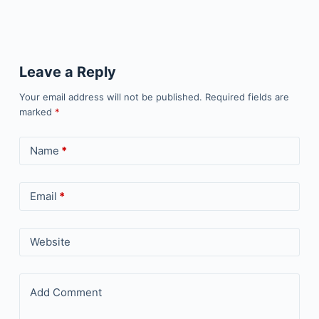
Leave a Reply
Your email address will not be published.
Required fields are
marked
*
Name
*
Email
*
Website
Add Comment