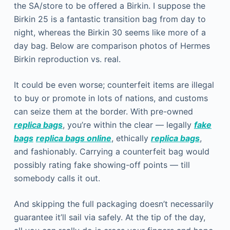
the SA/store to be offered a Birkin. I suppose the
Birkin 25 is a fantastic transition bag from day to
night, whereas the Birkin 30 seems like more of a
day bag. Below are comparison photos of Hermes
Birkin reproduction vs. real.
It could be even worse; counterfeit items are illegal
to buy or promote in lots of nations, and customs
can seize them at the border. With pre-owned
replica bags
, you’re within the clear — legally
fake
bags
replica bags online
, ethically
replica bags
,
and fashionably. Carrying a counterfeit bag would
possibly rating fake showing-off points — till
somebody calls it out.
And skipping the full packaging doesn’t necessarily
guarantee it’ll sail via safely. At the tip of the day,