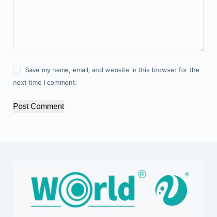
Save my name, email, and website in this browser for the
next time I comment.
Post Comment