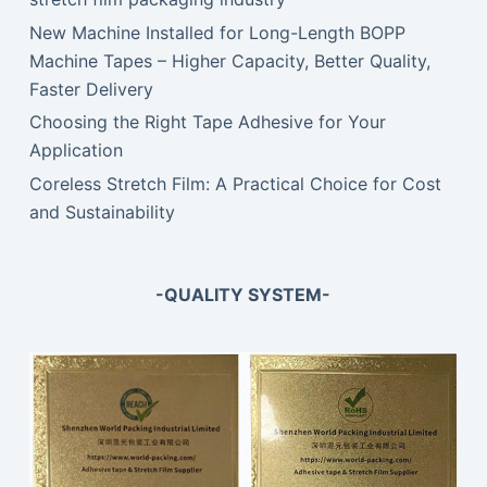
New Machine Installed for Long-Length BOPP
Machine Tapes – Higher Capacity, Better Quality,
Faster Delivery
Choosing the Right Tape Adhesive for Your
Application
Coreless Stretch Film: A Practical Choice for Cost
and Sustainability
-QUALITY SYSTEM-