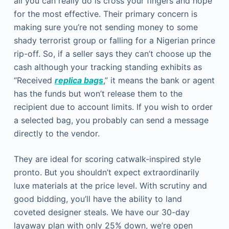
all you can really do is cross your fingers and hope
for the most effective. Their primary concern is
making sure you’re not sending money to some
shady terrorist group or falling for a Nigerian prince
rip-off. So, if a seller says they can’t choose up the
cash although your tracking standing exhibits as
“Received
replica bags
,” it means the bank or agent
has the funds but won’t release them to the
recipient due to account limits. If you wish to order
a selected bag, you probably can send a message
directly to the vendor.
They are ideal for scoring catwalk-inspired style
pronto. But you shouldn’t expect extraordinarily
luxe materials at the price level. With scrutiny and
good bidding, you’ll have the ability to land
coveted designer steals. We have our 30-day
layaway plan with only 25% down, we’re open