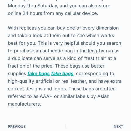
Monday thru Saturday, and you can also store
online 24 hours from any cellular device.
With replicas you can buy one of every dimension
and take a look at them out to see which works
best for you. This is very helpful should you search
to purchase an authentic bag in the lengthy run as
a duplicate can serve as a kind of “test trial” at a
fraction of the price. These bags use better
supplies
fake bags
fake bags
, corresponding to
high-quality artificial or real leather, and have extra
correct designs and logos. These bags are often
referred to as AAA+ or similar labels by Asian
manufacturers.
PREVIOUS
NEXT