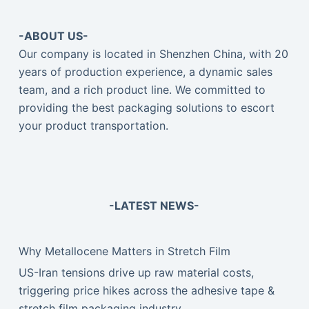
-ABOUT US-
Our company is located in Shenzhen China, with 20
years of production experience, a dynamic sales
team, and a rich product line. We committed to
providing the best packaging solutions to escort
your product transportation.
-LATEST NEWS-
Why Metallocene Matters in Stretch Film
US-Iran tensions drive up raw material costs,
triggering price hikes across the adhesive tape &
stretch film packaging industry