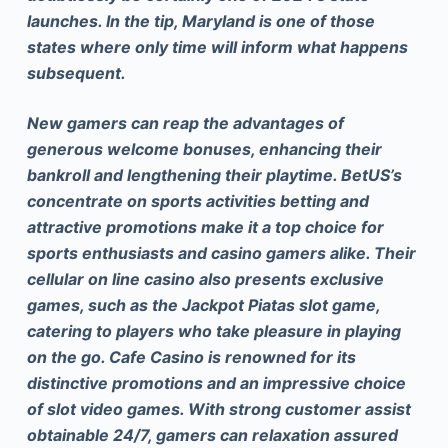
launches. In the tip, Maryland is one of those
states where only time will inform what happens
subsequent.
New gamers can reap the advantages of
generous welcome bonuses, enhancing their
bankroll and lengthening their playtime. BetUS’s
concentrate on sports activities betting and
attractive promotions make it a top choice for
sports enthusiasts and casino gamers alike. Their
cellular on line casino also presents exclusive
games, such as the Jackpot Piatas slot game,
catering to players who take pleasure in playing
on the go. Cafe Casino is renowned for its
distinctive promotions and an impressive choice
of slot video games. With strong customer assist
obtainable 24/7, gamers can relaxation assured