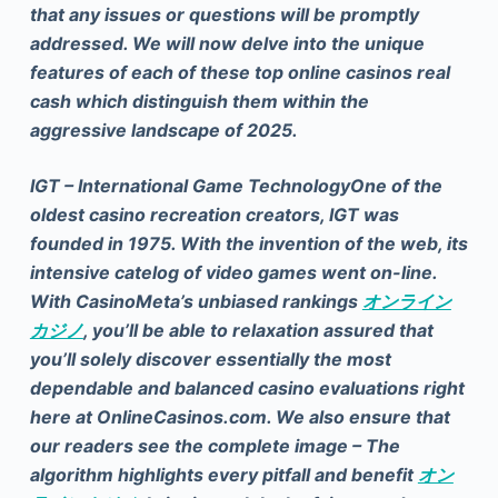
that any issues or questions will be promptly
addressed. We will now delve into the unique
features of each of these top online casinos real
cash which distinguish them within the
aggressive landscape of 2025.
IGT – International Game TechnologyOne of the
oldest casino recreation creators, IGT was
founded in 1975. With the invention of the web, its
intensive catelog of video games went on-line.
With CasinoMeta’s unbiased rankings
オンライン
カジノ
, you’ll be able to relaxation assured that
you’ll solely discover essentially the most
dependable and balanced casino evaluations right
here at OnlineCasinos.com. We also ensure that
our readers see the complete image – The
algorithm highlights every pitfall and benefit
オン