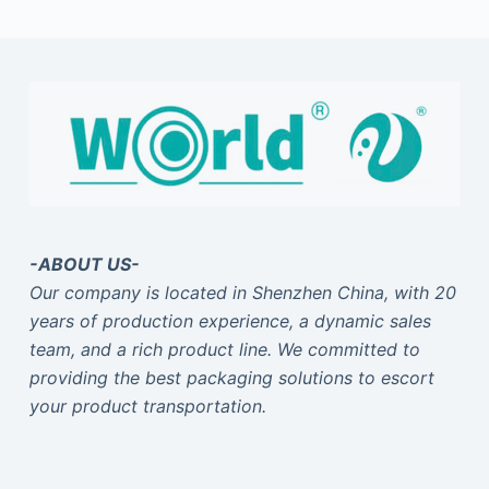
-ABOUT US-
Our company is located in Shenzhen China, with 20
years of production experience, a dynamic sales
team, and a rich product line. We committed to
providing the best packaging solutions to escort
your product transportation.