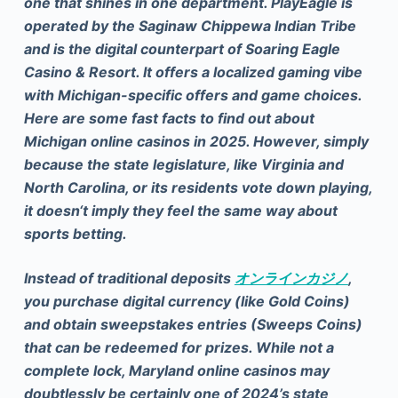
one that shines in one department. PlayEagle is
operated by the Saginaw Chippewa Indian Tribe
and is the digital counterpart of Soaring Eagle
Casino & Resort. It offers a localized gaming vibe
with Michigan-specific offers and game choices.
Here are some fast facts to find out about
Michigan online casinos in 2025. However, simply
because the state legislature, like Virginia and
North Carolina, or its residents vote down playing,
it doesn‘t imply they feel the same way about
sports betting.
Instead of traditional deposits
オンラインカジノ
,
you purchase digital currency (like Gold Coins)
and obtain sweepstakes entries (Sweeps Coins)
that can be redeemed for prizes. While not a
complete lock, Maryland online casinos may
doubtlessly be certainly one of 2024’s state