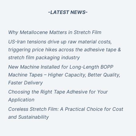
-LATEST NEWS-
Why Metallocene Matters in Stretch Film
US-Iran tensions drive up raw material costs,
triggering price hikes across the adhesive tape &
stretch film packaging industry
New Machine Installed for Long-Length BOPP
Machine Tapes – Higher Capacity, Better Quality,
Faster Delivery
Choosing the Right Tape Adhesive for Your
Application
Coreless Stretch Film: A Practical Choice for Cost
and Sustainability