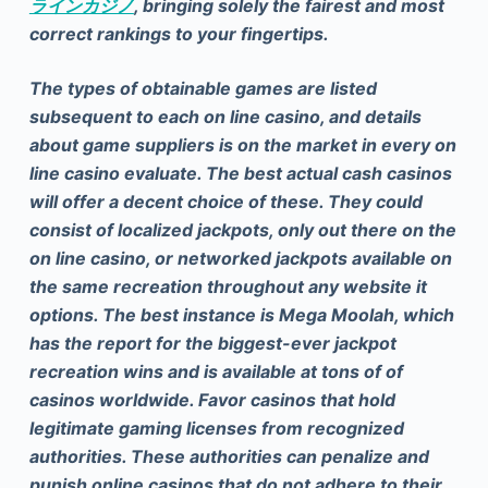
ラインカジノ
, bringing solely the fairest and most
correct rankings to your fingertips.
The types of obtainable games are listed
subsequent to each on line casino, and details
about game suppliers is on the market in every on
line casino evaluate. The best actual cash casinos
will offer a decent choice of these. They could
consist of localized jackpots, only out there on the
on line casino, or networked jackpots available on
the same recreation throughout any website it
options. The best instance is Mega Moolah, which
has the report for the biggest-ever jackpot
recreation wins and is available at tons of of
casinos worldwide. Favor casinos that hold
legitimate gaming licenses from recognized
authorities. These authorities can penalize and
punish online casinos that do not adhere to their