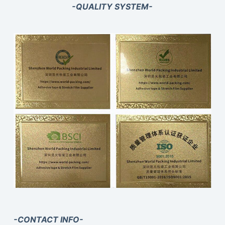
-QUALITY SYSTEM-
-CONTACT INFO-