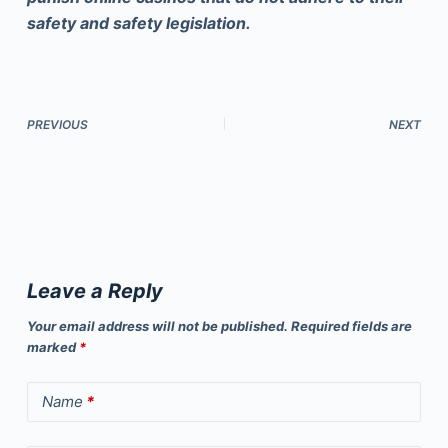
safety and safety legislation.
PREVIOUS
NEXT
Leave a Reply
Your email address will not be published.
Required fields are
marked
*
Name
*