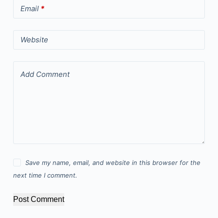
Email
*
Website
Add Comment
Save my name, email, and website in this browser for the
next time I comment.
Post Comment