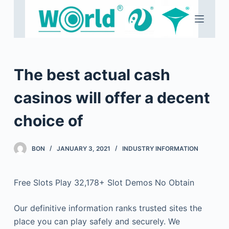
S
k
i
p
t
The best actual cash
o
c
casinos will offer a decent
o
choice of
n
t
e
BON
JANUARY 3, 2021
INDUSTRY INFORMATION
n
t
Free Slots Play 32,178+ Slot Demos No Obtain
Our definitive information ranks trusted sites the
place you can play safely and securely. We