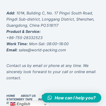
Add:
101#, Building C, No. 17 Pingxi South Road,
Pingdi Sub-district, Longgang District, Shenzhen,
Guangdong, China PO.518117
Product & Service:
+86-755-28332523
Work Time:
Mon-Sat: 08:00–18:00
Email:
sales@world-packing.com
Contact us by email or phone at any time. We
sincerely look forward to your call or online email
contact.
HOME
ABOUT US
STRETCH FILM
PACKING TAPE
How can I help you?
STATIONERY TAPE
INDUSTRIAL TAPE
EXPRESS SUPPLIES
ONLINE VISIT
中文订货
English