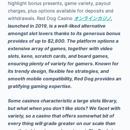
highlight bonus presents, game variety, payout
charges, plus options available for deposits and
withdrawals. Red Dog Casino
オンラインカジノ
,
launched in 2019, is a well-liked alternative
amongst slot lovers thanks to its generous bonus
provides of up to $2,800. The platform options a
extensive array of games, together with video
slots, keno, scratch cards, and board games,
ensuring plenty of variety for gamers. Known for
its trendy design, flexible fee strategies, and
smooth mobile compatibility, Red Dog provides an
gratifying gaming expertise.
Some casinos characteristic a large slots library,
but what when you don’t like slots? We facet with
variety, so a casino that offers somewhat bit of
every thing will grade greater on our scale than