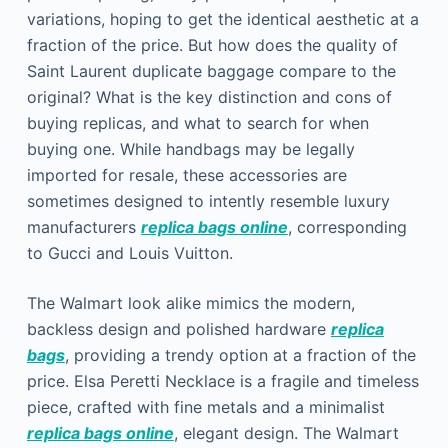
variations, hoping to get the identical aesthetic at a
fraction of the price. But how does the quality of
Saint Laurent duplicate baggage compare to the
original? What is the key distinction and cons of
buying replicas, and what to search for when
buying one. While handbags may be legally
imported for resale, these accessories are
sometimes designed to intently resemble luxury
manufacturers
replica bags online
, corresponding
to Gucci and Louis Vuitton.
The Walmart look alike mimics the modern,
backless design and polished hardware
replica
bags
, providing a trendy option at a fraction of the
price. Elsa Peretti Necklace is a fragile and timeless
piece, crafted with fine metals and a minimalist
replica bags online
, elegant design. The Walmart