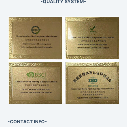
-QUALITY SYSTEM-
-CONTACT INFO-