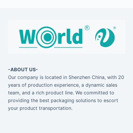
-ABOUT US-
Our company is located in Shenzhen China, with 20
years of production experience, a dynamic sales
team, and a rich product line. We committed to
providing the best packaging solutions to escort
your product transportation.