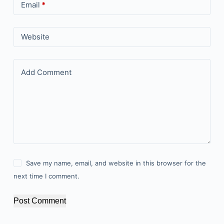
Email
*
Website
Add Comment
Save my name, email, and website in this browser for the
next time I comment.
Post Comment