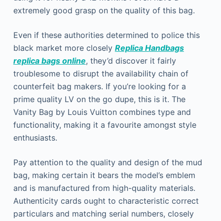
extremely good grasp on the quality of this bag.
Even if these authorities determined to police this
black market more closely
Replica Handbags
replica bags online
, they’d discover it fairly
troublesome to disrupt the availability chain of
counterfeit bag makers. If you’re looking for a
prime quality LV on the go dupe, this is it. The
Vanity Bag by Louis Vuitton combines type and
functionality, making it a favourite amongst style
enthusiasts.
Pay attention to the quality and design of the mud
bag, making certain it bears the model’s emblem
and is manufactured from high-quality materials.
Authenticity cards ought to characteristic correct
particulars and matching serial numbers, closely