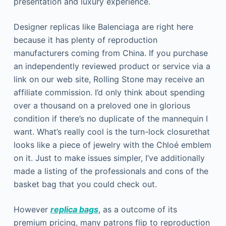
presentation and luxury experience.
Designer replicas like Balenciaga are right here
because it has plenty of reproduction
manufacturers coming from China. If you purchase
an independently reviewed product or service via a
link on our web site, Rolling Stone may receive an
affiliate commission. I’d only think about spending
over a thousand on a preloved one in glorious
condition if there’s no duplicate of the mannequin I
want. What’s really cool is the turn-lock closurethat
looks like a piece of jewelry with the Chloé emblem
on it. Just to make issues simpler, I’ve additionally
made a listing of the professionals and cons of the
basket bag that you could check out.
However
replica bags
, as a outcome of its
premium pricing, many patrons flip to reproduction