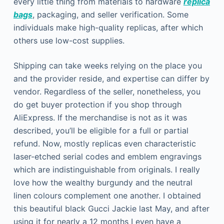
every little thing from materials to hardware
replica
bags
, packaging, and seller verification. Some
individuals make high-quality replicas, after which
others use low-cost supplies.
Shipping can take weeks relying on the place you
and the provider reside, and expertise can differ by
vendor. Regardless of the seller, nonetheless, you
do get buyer protection if you shop through
AliExpress. If the merchandise is not as it was
described, you’ll be eligible for a full or partial
refund. Now, mostly replicas even characteristic
laser-etched serial codes and emblem engravings
which are indistinguishable from originals. I really
love how the wealthy burgundy and the neutral
linen colours complement one another. I obtained
this beautiful black Gucci Jackie last May, and after
using it for nearly a 12 months I even have a