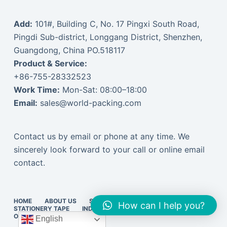
Add:
101#, Building C, No. 17 Pingxi South Road,
Pingdi Sub-district, Longgang District, Shenzhen,
Guangdong, China PO.518117
Product & Service:
+86-755-28332523
Work Time:
Mon-Sat: 08:00–18:00
Email:
sales@world-packing.com
Contact us by email or phone at any time. We
sincerely look forward to your call or online email
contact.
HOME
ABOUT US
STRETCH FILM
PACKING TAPE
How can I help you?
STATIONERY TAPE
INDUSTRIAL TAPE
EXPRESS SUPPLIES
ONLINE VISIT
中文订货
English