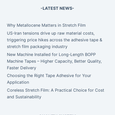
-LATEST NEWS-
Why Metallocene Matters in Stretch Film
US-Iran tensions drive up raw material costs,
triggering price hikes across the adhesive tape &
stretch film packaging industry
New Machine Installed for Long-Length BOPP
Machine Tapes – Higher Capacity, Better Quality,
Faster Delivery
Choosing the Right Tape Adhesive for Your
Application
Coreless Stretch Film: A Practical Choice for Cost
and Sustainability