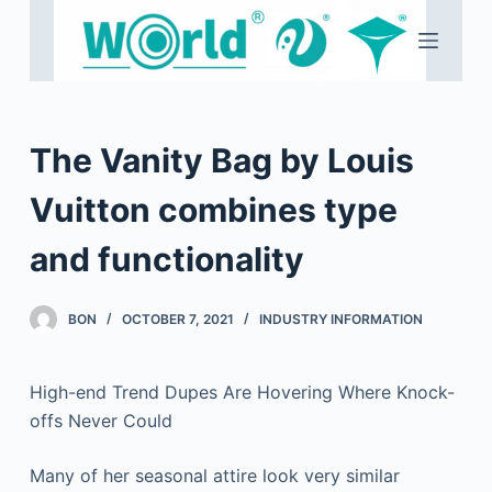
S
k
i
p
t
The Vanity Bag by Louis
o
c
Vuitton combines type
o
and functionality
n
t
e
BON
OCTOBER 7, 2021
INDUSTRY INFORMATION
n
t
High-end Trend Dupes Are Hovering Where Knock-
offs Never Could
Many of her seasonal attire look very similar