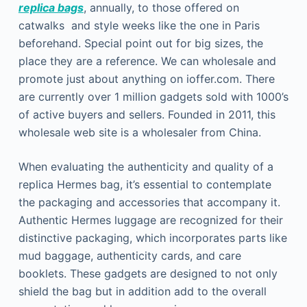
replica bags
, annually, to those offered on
catwalks and style weeks like the one in Paris
beforehand. Special point out for big sizes, the
place they are a reference. We can wholesale and
promote just about anything on ioffer.com. There
are currently over 1 million gadgets sold with 1000’s
of active buyers and sellers. Founded in 2011, this
wholesale web site is a wholesaler from China.
When evaluating the authenticity and quality of a
replica Hermes bag, it’s essential to contemplate
the packaging and accessories that accompany it.
Authentic Hermes luggage are recognized for their
distinctive packaging, which incorporates parts like
mud baggage, authenticity cards, and care
booklets. These gadgets are designed to not only
shield the bag but in addition add to the overall