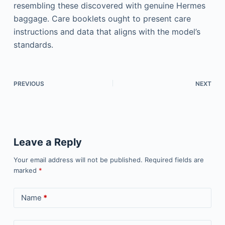
resembling these discovered with genuine Hermes
baggage. Care booklets ought to present care
instructions and data that aligns with the model’s
standards.
PREVIOUS
NEXT
Leave a Reply
Your email address will not be published.
Required fields are
marked
*
Name
*