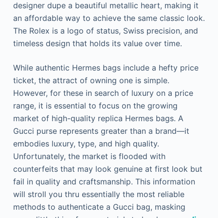
designer dupe a beautiful metallic heart, making it
an affordable way to achieve the same classic look.
The Rolex is a logo of status, Swiss precision, and
timeless design that holds its value over time.
While authentic Hermes bags include a hefty price
ticket, the attract of owning one is simple.
However, for these in search of luxury on a price
range, it is essential to focus on the growing
market of high-quality replica Hermes bags. A
Gucci purse represents greater than a brand—it
embodies luxury, type, and high quality.
Unfortunately, the market is flooded with
counterfeits that may look genuine at first look but
fail in quality and craftsmanship. This information
will stroll you thru essentially the most reliable
methods to authenticate a Gucci bag, masking