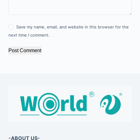
Save my name, email, and website in this browser for the
next time I comment.
Post Comment
-ABOUT US-