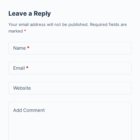
Leave a Reply
Your email address will not be published.
Required fields are
marked
*
Name
*
Email
*
Website
Add Comment