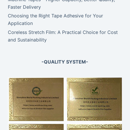
Faster Delivery
Choosing the Right Tape Adhesive for Your
Application
Coreless Stretch Film: A Practical Choice for Cost
and Sustainability
-QUALITY SYSTEM-