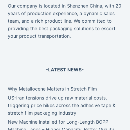
Our company is located in Shenzhen China, with 20
years of production experience, a dynamic sales
team, and a rich product line. We committed to
providing the best packaging solutions to escort
your product transportation.
-LATEST NEWS-
Why Metallocene Matters in Stretch Film
US-Iran tensions drive up raw material costs,
triggering price hikes across the adhesive tape &
stretch film packaging industry
New Machine Installed for Long-Length BOPP
Machine Tapes – Higher Capacity, Better Quality,