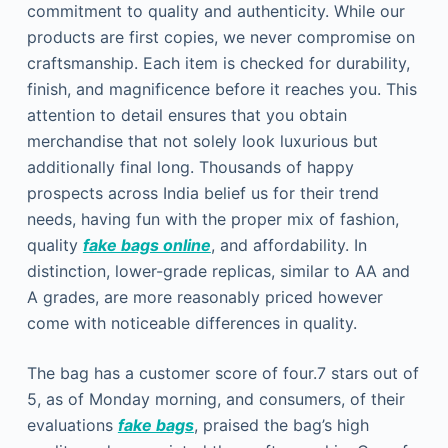
commitment to quality and authenticity. While our
products are first copies, we never compromise on
craftsmanship. Each item is checked for durability,
finish, and magnificence before it reaches you. This
attention to detail ensures that you obtain
merchandise that not solely look luxurious but
additionally final long. Thousands of happy
prospects across India belief us for their trend
needs, having fun with the proper mix of fashion,
quality
fake bags online
, and affordability. In
distinction, lower-grade replicas, similar to AA and
A grades, are more reasonably priced however
come with noticeable differences in quality.
The bag has a customer score of four.7 stars out of
5, as of Monday morning, and consumers, of their
evaluations
fake bags
, praised the bag’s high