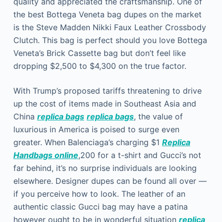
quality and appreciated the craftsmanship. One of
the best Bottega Veneta bag dupes on the market
is the Steve Madden Nikki Faux Leather Crossbody
Clutch. This bag is perfect should you love Bottega
Veneta’s Brick Cassette bag but don’t feel like
dropping $2,500 to $4,300 on the true factor.
With Trump’s proposed tariffs threatening to drive
up the cost of items made in Southeast Asia and
China
replica bags
replica bags
, the value of
luxurious in America is poised to surge even
greater. When Balenciaga’s charging $1
Replica
Handbags online
,200 for a t-shirt and Gucci’s not
far behind, it’s no surprise individuals are looking
elsewhere. Designer dupes can be found all over —
if you perceive how to look. The leather of an
authentic classic Gucci bag may have a patina
however ought to be in wonderful situation
replica