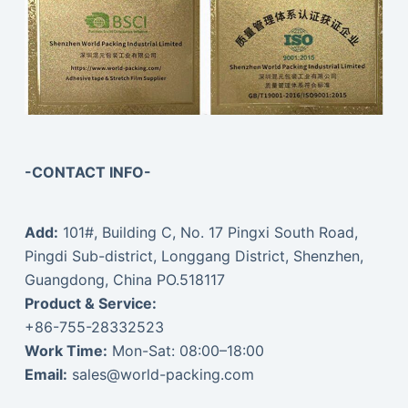
-CONTACT INFO-
Add:
101#, Building C, No. 17 Pingxi South Road,
Pingdi Sub-district, Longgang District, Shenzhen,
Guangdong, China PO.518117
Product & Service:
+86-755-28332523
Work Time:
Mon-Sat: 08:00–18:00
Email:
sales@world-packing.com