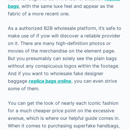
bags
, with the same luxe feel and appear as the
fabric of a more recent one.
As a authorized B2B wholesale platform, it’s safe to
make use of if yow will discover a reliable provider
on it. There are many high-definition photos or
movies of the merchandise on the element page.
But you presumably can solely see the plain bags
without any conspicuous logos within the footage.
And if you want to wholesale fake designer
baggage
replica bags online
, you can even strive
some of them.
You can get the look of nearly each iconic fashion
for a much cheaper price point on the excessive
avenue, which is where our helpful guide comes in.
When it comes to purchasing superfake handbags,