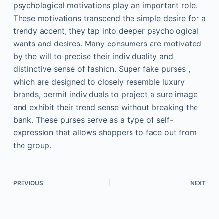
psychological motivations play an important role.
These motivations transcend the simple desire for a
trendy accent, they tap into deeper psychological
wants and desires. Many consumers are motivated
by the will to precise their individuality and
distinctive sense of fashion. Super fake purses ,
which are designed to closely resemble luxury
brands, permit individuals to project a sure image
and exhibit their trend sense without breaking the
bank. These purses serve as a type of self-
expression that allows shoppers to face out from
the group.
PREVIOUS
NEXT