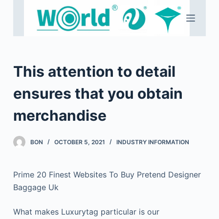
S
k
i
p
t
This attention to detail
o
c
ensures that you obtain
o
merchandise
n
t
e
BON
OCTOBER 5, 2021
INDUSTRY INFORMATION
n
t
Prime 20 Finest Websites To Buy Pretend Designer
Baggage Uk
What makes Luxurytag particular is our